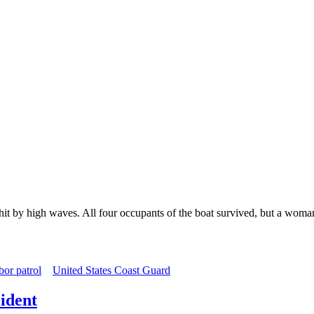
it by high waves. All four occupants of the boat survived, but a woman
or patrol
United States Coast Guard
ident