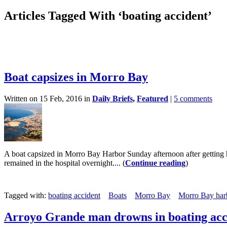
Articles Tagged With ‘boating accident’
Boat capsizes in Morro Bay
Written on 15 Feb, 2016 in
Daily Briefs
,
Featured
|
5 comments
A boat capsized in Morro Bay Harbor Sunday afternoon after getting h
remained in the hospital overnight.... (
Continue reading
)
Tagged with:
boating accident
Boats
Morro Bay
Morro Bay harb
Arroyo Grande man drowns in boating acc