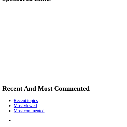
Recent And Most Commented
Recent topics
Most viewed
Most commented