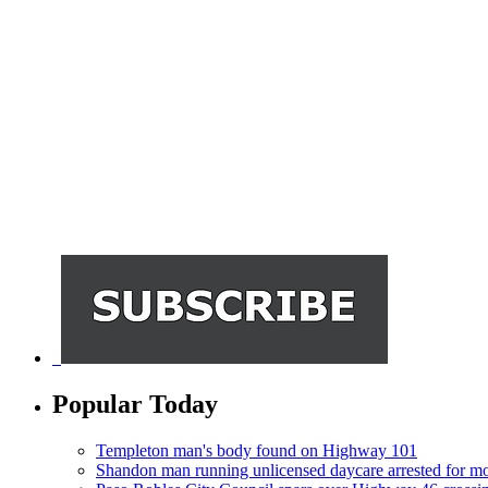
Popular Today
Templeton man's body found on Highway 101
Shandon man running unlicensed daycare arrested for mo