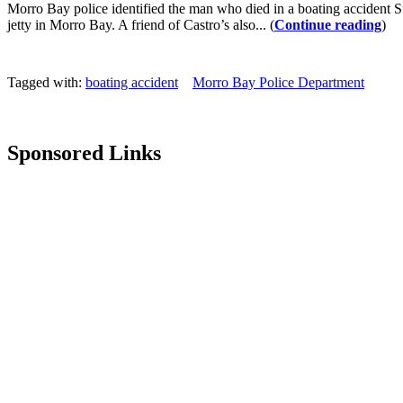
Morro Bay police identified the man who died in a boating accident 
jetty in Morro Bay. A friend of Castro’s also... (
Continue reading
)
Tagged with:
boating accident
Morro Bay Police Department
Sponsored Links