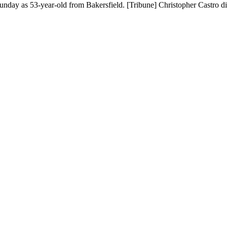
Sunday as 53-year-old from Bakersfield. [Tribune] Christopher Castro d