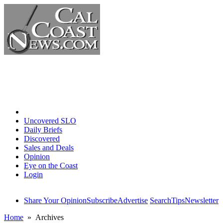
Home
Uncovered SLO
Daily Briefs
Discovered
Sales and Deals
Opinion
Eye on the Coast
Login
Share Your Opinion
Subscribe
Advertise
Search
Tips
Newsletter
Home
» Archives