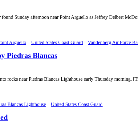
ter found Sunday afternoon near Point Arguello as Jeffrey Delbert Mc
oint Arguello
United States Coast Guard
Vandenberg Air Force Ba
by Piedras Blancas
 into rocks near Piedras Blancas Lighthouse early Thursday morning. [T
dras Blancas Lighthouse
United States Coast Guard
ied