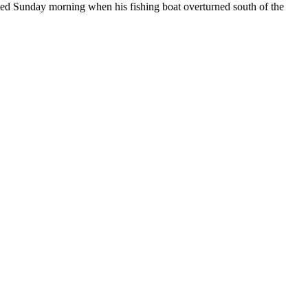
ied Sunday morning when his fishing boat overturned south of the