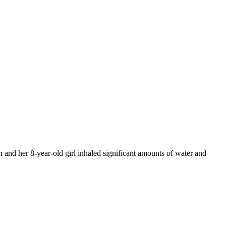
 and her 8-year-old girl inhaled significant amounts of water and