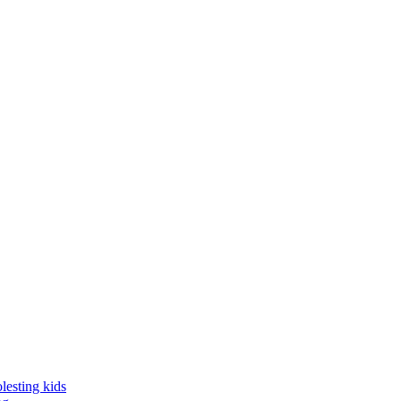
lesting kids