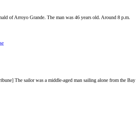
Donald of Arroyo Grande. The man was 46 years old. Around 8 p.m.
se
ribune] The sailor was a middle-aged man sailing alone from the Bay