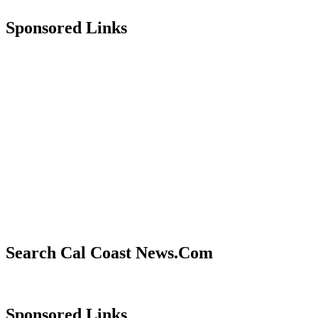
Sponsored Links
Search Cal Coast News.Com
Sponsored Links