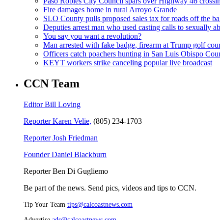
Paso Robles City Council spars over Highway 46 crossi
Fire damages home in rural Arroyo Grande
SLO County pulls proposed sales tax for roads off the ba
Deputies arrest man who used casting calls to sexually a
You say you want a revolution?
Man arrested with fake badge, firearm at Trump golf cou
Officers catch poachers hunting in San Luis Obispo Cou
KEYT workers strike canceling popular live broadcast
CCN Team
Editor Bill Loving
Reporter Karen Velie,
(805) 234-1703
Reporter Josh Friedman
Founder Daniel Blackburn
Reporter Ben Di Gugliemo
Be part of the news. Send pics, videos and tips to CCN.
Tip Your Team
tips@calcoastnews.com
Advertise
ads@calcoastnews.com