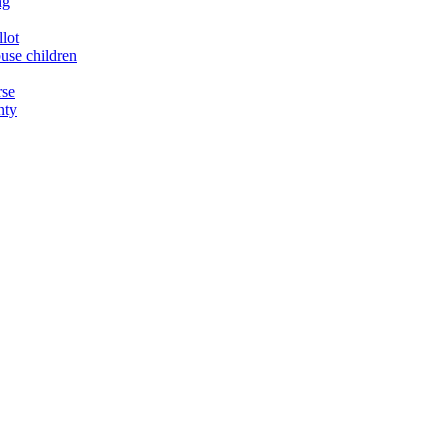
ng
llot
buse children
rse
nty