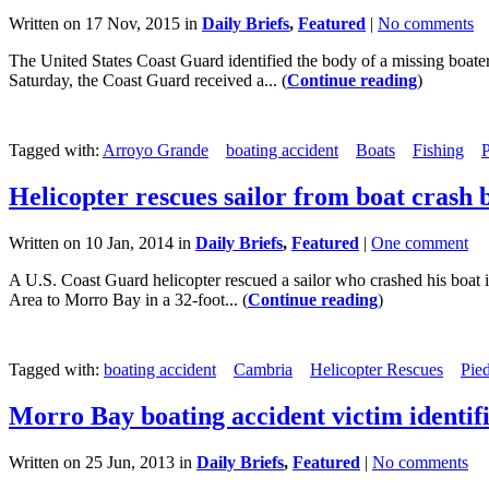
Written on 17 Nov, 2015 in
Daily Briefs
,
Featured
|
No comments
The United States Coast Guard identified the body of a missing boa
Saturday, the Coast Guard received a... (
Continue reading
)
Tagged with:
Arroyo Grande
boating accident
Boats
Fishing
P
Helicopter rescues sailor from boat crash 
Written on 10 Jan, 2014 in
Daily Briefs
,
Featured
|
One comment
A U.S. Coast Guard helicopter rescued a sailor who crashed his boat
Area to Morro Bay in a 32-foot... (
Continue reading
)
Tagged with:
boating accident
Cambria
Helicopter Rescues
Pie
Morro Bay boating accident victim identif
Written on 25 Jun, 2013 in
Daily Briefs
,
Featured
|
No comments