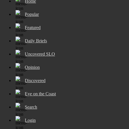
Home
Popular
Featured
Daily Briefs
Uncovered SLO
Opinion
Discovered
Eye on the Coast
Search
Login