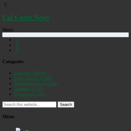
Cal Coast News
Menu
Categories
Featured
(19250)
Daily Briefs
(15388)
Uncovered SLO
(2884)
Opinion
(1556)
Discovered
(537)
Search
Menu