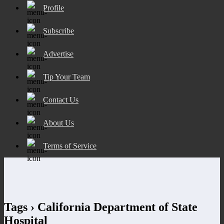
Profile
Subscribe
Advertise
Tip Your Team
Contact Us
About Us
Terms of Service
Tags › California Department of State
Hospital