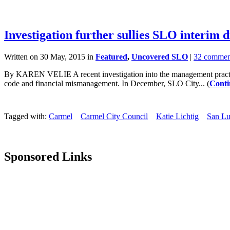
Investigation further sullies SLO interim d
Written on 30 May, 2015 in
Featured
,
Uncovered SLO
|
32 commen
By KAREN VELIE A recent investigation into the management practices
code and financial mismanagement. In December, SLO City... (
Conti
Tagged with:
Carmel
Carmel City Council
Katie Lichtig
San Lu
Sponsored Links