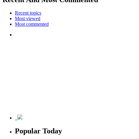
Recent topics
Most viewed
Most commented
Popular Today