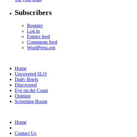
Subscribers
Register
Log in
Entries feed
Comments feed
WordPress.org
Home
Uncovered SLO
Daily Briefs
Discovered
Eye on the Coast
Opinion
Screening Room
Home
Contact Us