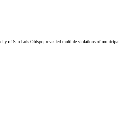
ty of San Luis Obispo, revealed multiple violations of municipal