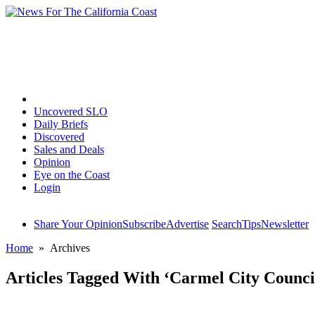
Home
Uncovered SLO
Daily Briefs
Discovered
Sales and Deals
Opinion
Eye on the Coast
Login
Share Your Opinion
Subscribe
Advertise
Search
Tips
Newsletter
Home
» Archives
Articles Tagged With ‘Carmel City Counci