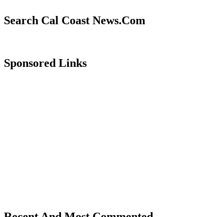
Search Cal Coast News.Com
Sponsored Links
Recent And Most Commented