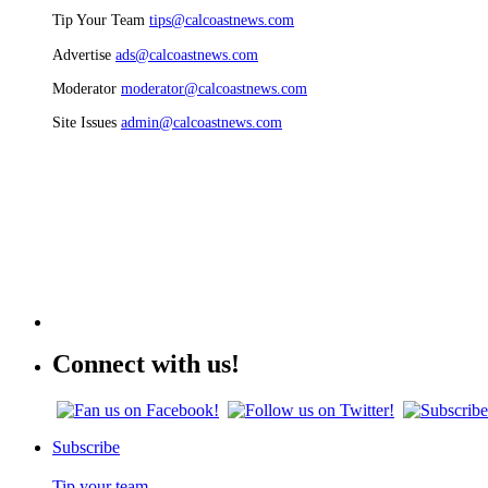
Tip Your Team
tips@calcoastnews.com
Advertise
ads@calcoastnews.com
Moderator
moderator@calcoastnews.com
Site Issues
admin@calcoastnews.com
Connect with us!
Subscribe
Tip your team