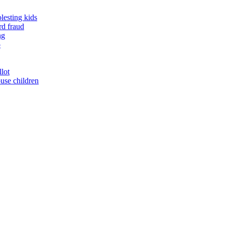
lesting kids
rd fraud
ng
o
llot
buse children