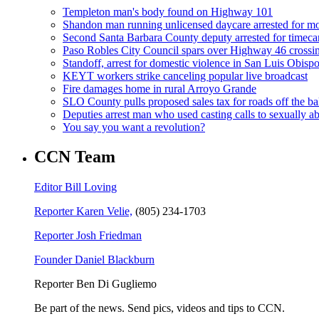
Templeton man's body found on Highway 101
Shandon man running unlicensed daycare arrested for mo
Second Santa Barbara County deputy arrested for timeca
Paso Robles City Council spars over Highway 46 crossi
Standoff, arrest for domestic violence in San Luis Obisp
KEYT workers strike canceling popular live broadcast
Fire damages home in rural Arroyo Grande
SLO County pulls proposed sales tax for roads off the ba
Deputies arrest man who used casting calls to sexually a
You say you want a revolution?
CCN Team
Editor Bill Loving
Reporter Karen Velie,
(805) 234-1703
Reporter Josh Friedman
Founder Daniel Blackburn
Reporter Ben Di Gugliemo
Be part of the news. Send pics, videos and tips to CCN.