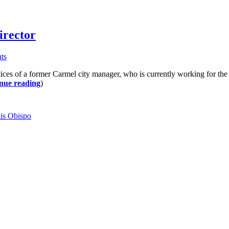
irector
ts
 of a former Carmel city manager, who is currently working for the ci
nue reading
)
is Obispo