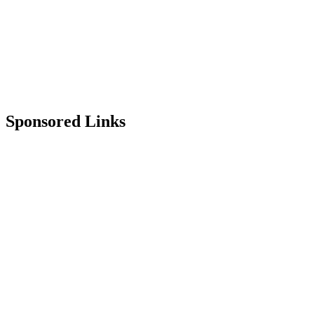
Sponsored Links