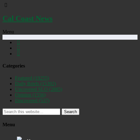
Cal Coast News
Menu
Categories
Featured
(19255)
Daily Briefs
(15392)
Uncovered SLO
(2885)
Opinion
(1556)
Discovered
(537)
Search
Menu