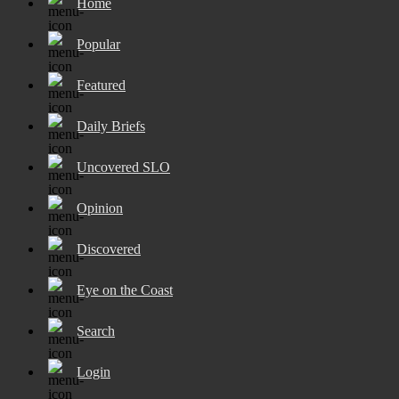
Home
Popular
Featured
Daily Briefs
Uncovered SLO
Opinion
Discovered
Eye on the Coast
Search
Login