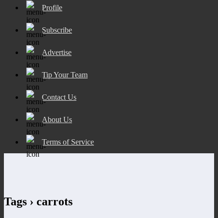
Profile
Subscribe
Advertise
Tip Your Team
Contact Us
About Us
Terms of Service
Tags › carrots