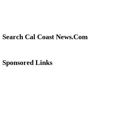
Search Cal Coast News.Com
Sponsored Links