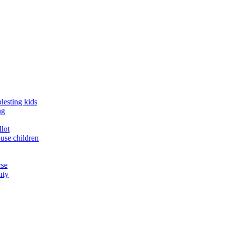
lesting kids
ng
llot
buse children
rse
nty