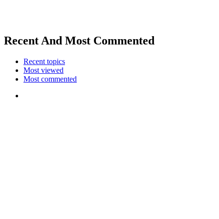
Recent And Most Commented
Recent topics
Most viewed
Most commented