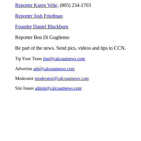
Reporter Karen Velie,
(805) 234-1703
Reporter Josh Friedman
Founder Daniel Blackburn
Reporter Ben Di Gugliemo
Be part of the news. Send pics, videos and tips to CCN.
Tip Your Team
tips@calcoastnews.com
Advertise
ads@calcoastnews.com
Moderator
moderator@calcoastnews.com
Site Issues
admin@calcoastnews.com