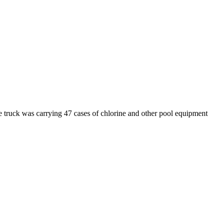
 truck was carrying 47 cases of chlorine and other pool equipment