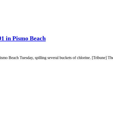
01 in Pismo Beach
mo Beach Tuesday, spilling several buckets of chlorine. [Tribune] The