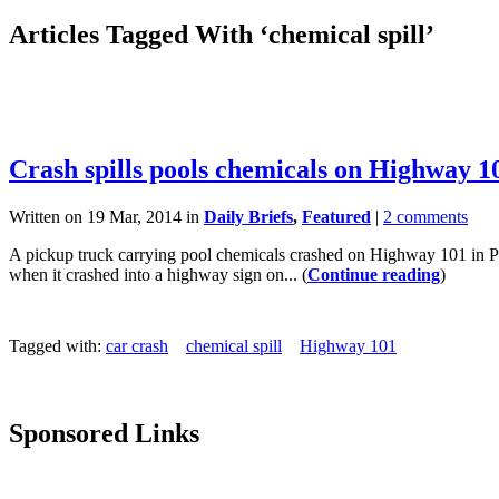
Articles Tagged With ‘chemical spill’
Crash spills pools chemicals on Highway 1
Written on 19 Mar, 2014 in
Daily Briefs
,
Featured
|
2 comments
A pickup truck carrying pool chemicals crashed on Highway 101 in Pis
when it crashed into a highway sign on... (
Continue reading
)
Tagged with:
car crash
chemical spill
Highway 101
Sponsored Links