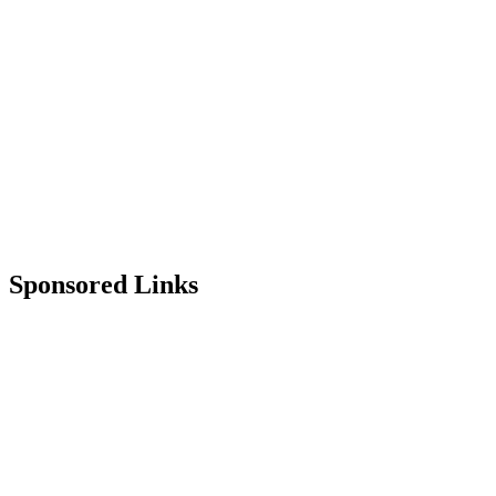
Sponsored Links