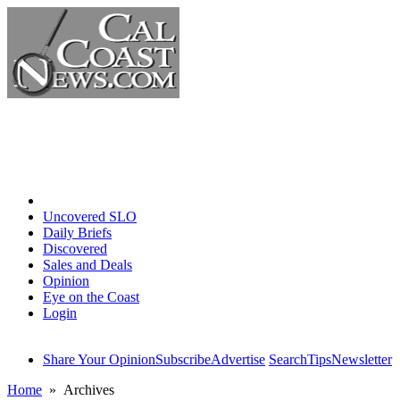
Home
Uncovered SLO
Daily Briefs
Discovered
Sales and Deals
Opinion
Eye on the Coast
Login
Share Your Opinion
Subscribe
Advertise
Search
Tips
Newsletter
Home
» Archives