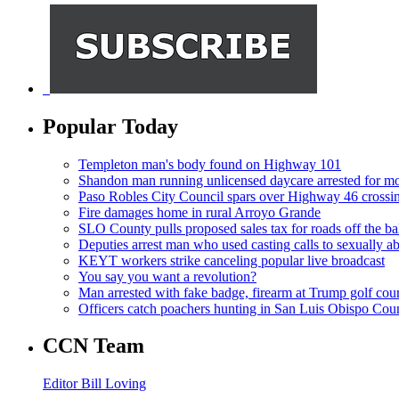
Popular Today
Templeton man's body found on Highway 101
Shandon man running unlicensed daycare arrested for mo
Paso Robles City Council spars over Highway 46 crossi
Fire damages home in rural Arroyo Grande
SLO County pulls proposed sales tax for roads off the ba
Deputies arrest man who used casting calls to sexually a
KEYT workers strike canceling popular live broadcast
You say you want a revolution?
Man arrested with fake badge, firearm at Trump golf cou
Officers catch poachers hunting in San Luis Obispo Cou
CCN Team
Editor Bill Loving