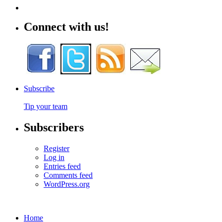
Connect with us!
Subscribe
Tip your team
Subscribers
Register
Log in
Entries feed
Comments feed
WordPress.org
Home