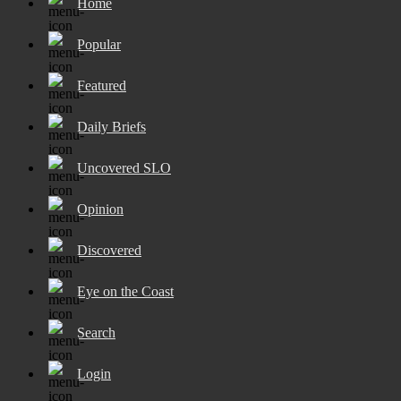
Home
Popular
Featured
Daily Briefs
Uncovered SLO
Opinion
Discovered
Eye on the Coast
Search
Login