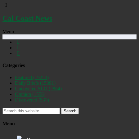
Cal Coast News
Menu
Categories
Featured
(19253)
Daily Briefs
(15391)
Uncovered SLO
(2884)
Opinion
(1556)
Discovered
(537)
Search
Menu