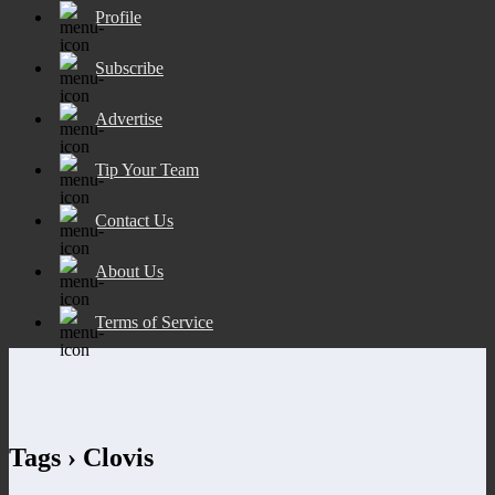
Profile
Subscribe
Advertise
Tip Your Team
Contact Us
About Us
Terms of Service
Tags › Clovis