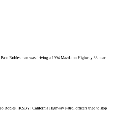
 The Paso Robles man was driving a 1994 Mazda on Highway 33 near
so Robles. [KSBY] California Highway Patrol officers tried to stop