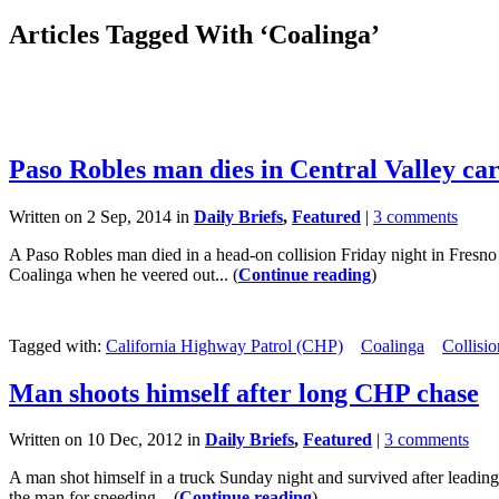
Articles Tagged With ‘Coalinga’
Paso Robles man dies in Central Valley ca
Written on 2 Sep, 2014 in
Daily Briefs
,
Featured
|
3 comments
A Paso Robles man died in a head-on collision Friday night in Fres
Coalinga when he veered out... (
Continue reading
)
Tagged with:
California Highway Patrol (CHP)
Coalinga
Collisio
Man shoots himself after long CHP chase
Written on 10 Dec, 2012 in
Daily Briefs
,
Featured
|
3 comments
A man shot himself in a truck Sunday night and survived after leadin
the man for speeding... (
Continue reading
)