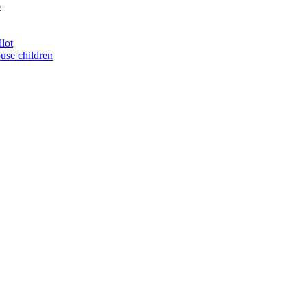
o
llot
buse children