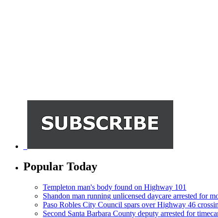
Popular Today
Templeton man's body found on Highway 101
Shandon man running unlicensed daycare arrested for mo
Paso Robles City Council spars over Highway 46 crossi
Second Santa Barbara County deputy arrested for timeca