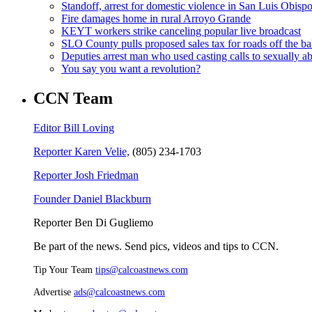
Standoff, arrest for domestic violence in San Luis Obisp
Fire damages home in rural Arroyo Grande
KEYT workers strike canceling popular live broadcast
SLO County pulls proposed sales tax for roads off the ba
Deputies arrest man who used casting calls to sexually a
You say you want a revolution?
CCN Team
Editor Bill Loving
Reporter Karen Velie,
(805) 234-1703
Reporter Josh Friedman
Founder Daniel Blackburn
Reporter Ben Di Gugliemo
Be part of the news. Send pics, videos and tips to CCN.
Tip Your Team
tips@calcoastnews.com
Advertise
ads@calcoastnews.com