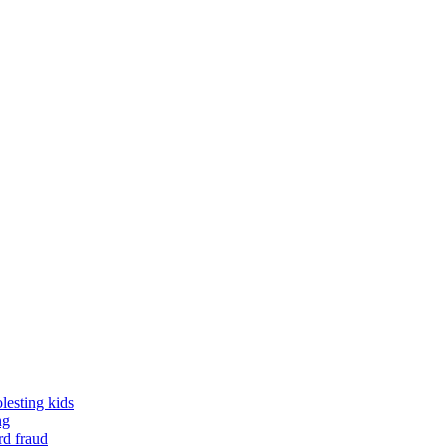
lesting kids
ng
rd fraud