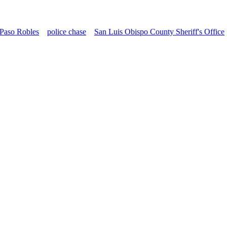
Paso Robles
police chase
San Luis Obispo County Sheriff's Office