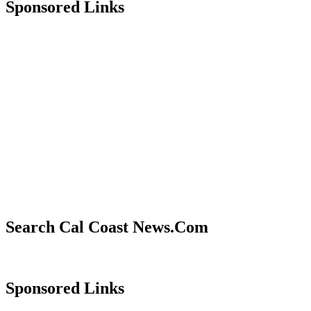
Sponsored Links
Search Cal Coast News.Com
Sponsored Links