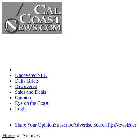
Home
Uncovered SLO
Daily Briefs
Discovered
Sales and Deals
Opinion
Eye on the Coast
Login
Share Your Opinion
Subscribe
Advertise
Search
Tips
Newsletter
Home
» Archives