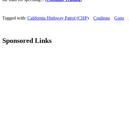
Tagged with:
California Highway Patrol (CHP)
Coalinga
Guns
Sponsored Links