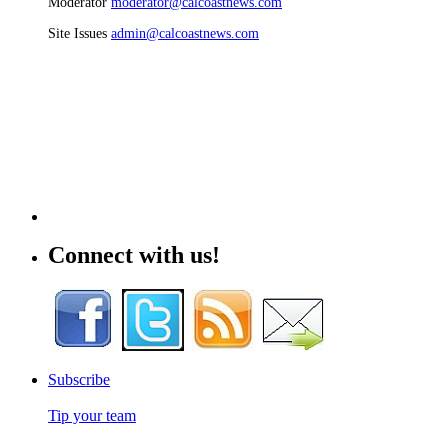
Moderator
moderator@calcoastnews.com
Site Issues
admin@calcoastnews.com
Connect with us!
Subscribe
Tip your team