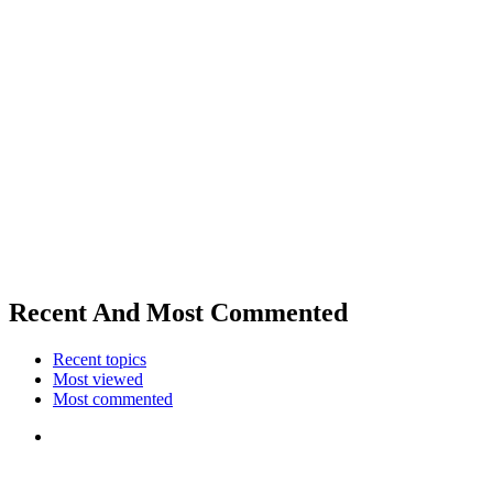
Recent And Most Commented
Recent topics
Most viewed
Most commented