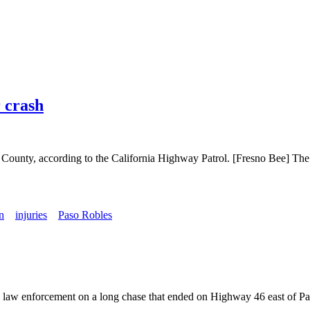
r crash
no County, according to the California Highway Patrol. [Fresno Bee]
n
injuries
Paso Robles
g law enforcement on a long chase that ended on Highway 46 east of Pa