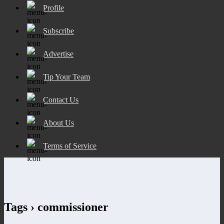
Profile
Subscribe
Advertise
Tip Your Team
Contact Us
About Us
Terms of Service
Tags › commissioner