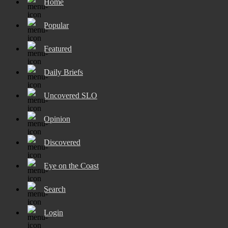
Home
Popular
Featured
Daily Briefs
Uncovered SLO
Opinion
Discovered
Eye on the Coast
Search
Login