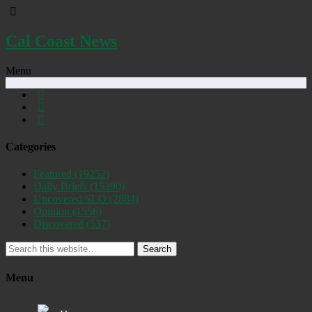
Cal Coast News
Menu
Categories
Featured
(19252)
Daily Briefs
(15390)
Uncovered SLO
(2884)
Opinion
(1556)
Discovered
(537)
Search
Menu