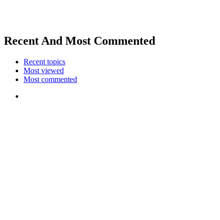
Recent And Most Commented
Recent topics
Most viewed
Most commented