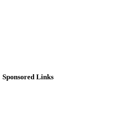
Sponsored Links