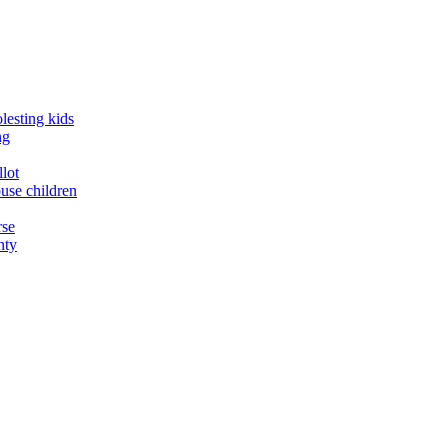
lesting kids
ng
llot
buse children
rse
nty