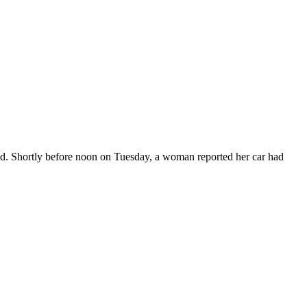
aid. Shortly before noon on Tuesday, a woman reported her car had