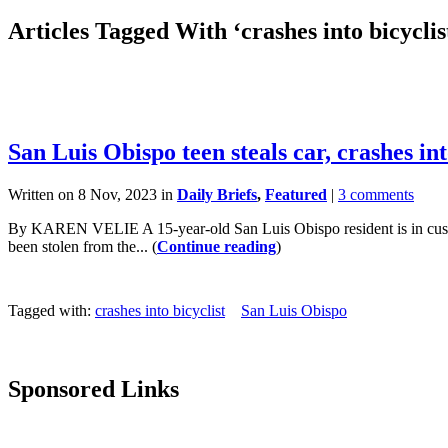
Articles Tagged With ‘crashes into bicyclis
San Luis Obispo teen steals car, crashes int
Written on 8 Nov, 2023 in
Daily Briefs
,
Featured
|
3 comments
By KAREN VELIE A 15-year-old San Luis Obispo resident is in custody 
been stolen from the... (
Continue reading
)
Tagged with:
crashes into bicyclist
San Luis Obispo
Sponsored Links