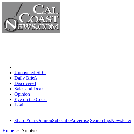
Home
Uncovered SLO
Daily Briefs
Discovered
Sales and Deals
Opinion
Eye on the Coast
Login
Share Your Opinion
Subscribe
Advertise
Search
Tips
Newsletter
Home
» Archives