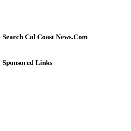
Search Cal Coast News.Com
Sponsored Links