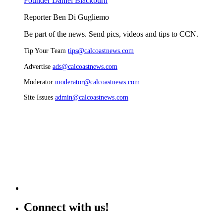
Founder Daniel Blackburn
Reporter Ben Di Gugliemo
Be part of the news. Send pics, videos and tips to CCN.
Tip Your Team
tips@calcoastnews.com
Advertise
ads@calcoastnews.com
Moderator
moderator@calcoastnews.com
Site Issues
admin@calcoastnews.com
Connect with us!