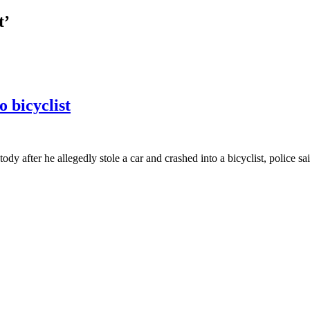
t’
o bicyclist
after he allegedly stole a car and crashed into a bicyclist, police s