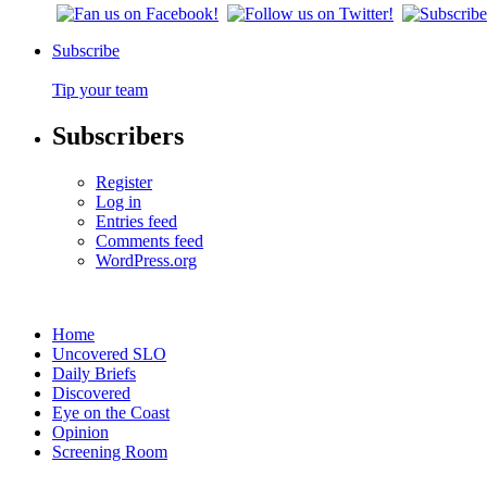
Subscribe
Tip your team
Subscribers
Register
Log in
Entries feed
Comments feed
WordPress.org
Home
Uncovered SLO
Daily Briefs
Discovered
Eye on the Coast
Opinion
Screening Room