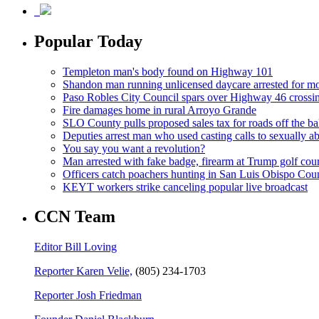
Popular Today
Templeton man's body found on Highway 101
Shandon man running unlicensed daycare arrested for mo
Paso Robles City Council spars over Highway 46 crossi
Fire damages home in rural Arroyo Grande
SLO County pulls proposed sales tax for roads off the ba
Deputies arrest man who used casting calls to sexually a
You say you want a revolution?
Man arrested with fake badge, firearm at Trump golf cou
Officers catch poachers hunting in San Luis Obispo Cou
KEYT workers strike canceling popular live broadcast
CCN Team
Editor Bill Loving
Reporter Karen Velie,
(805) 234-1703
Reporter Josh Friedman