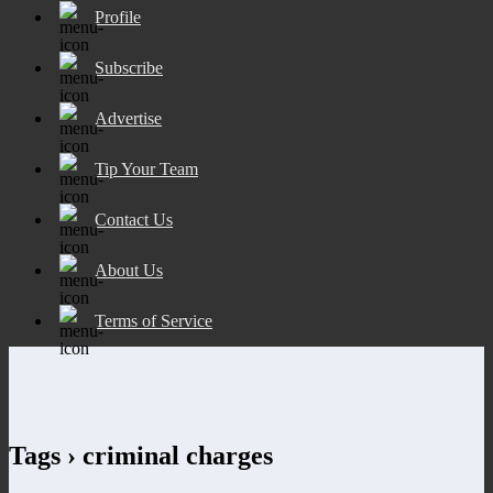
Profile
Subscribe
Advertise
Tip Your Team
Contact Us
About Us
Terms of Service
Tags › criminal charges