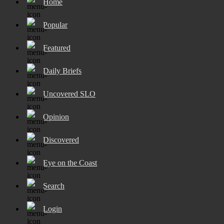
Home
Popular
Featured
Daily Briefs
Uncovered SLO
Opinion
Discovered
Eye on the Coast
Search
Login