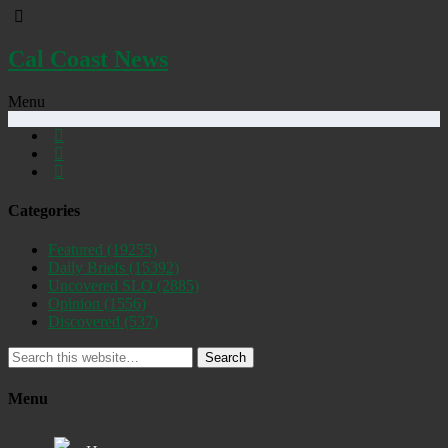
Cal Coast News
Menu
Categories
Featured
(19255)
Daily Briefs
(15392)
Uncovered SLO
(2885)
Opinion
(1556)
Discovered
(537)
Search
Menu