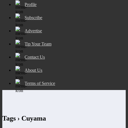
Profile
Subscribe
Advertise
Tip Your Team
Contact Us
About Us
Terms of Service
Tags › Cuyama