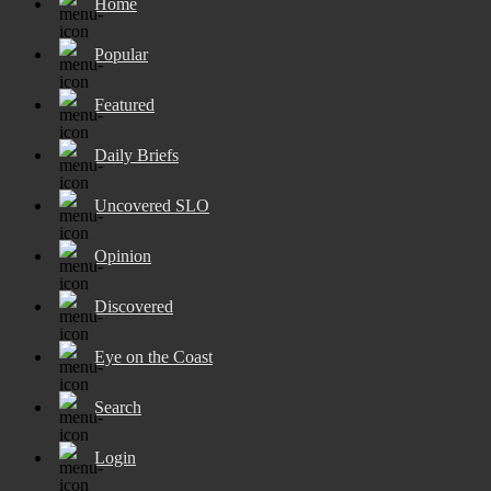
Home
Popular
Featured
Daily Briefs
Uncovered SLO
Opinion
Discovered
Eye on the Coast
Search
Login