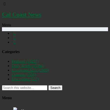
Cal Coast News
Menu
Categories
Featured
(19257)
Daily Briefs
(15394)
Uncovered SLO
(2885)
Opinion
(1556)
Discovered
(537)
Search
Menu