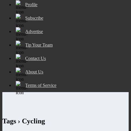
Profile
Subscribe
Advertise
Tip Your Team
Contact Us
About Us
Terms of Service
Tags › Cycling