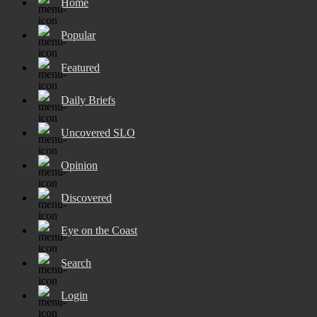
Home
Popular
Featured
Daily Briefs
Uncovered SLO
Opinion
Discovered
Eye on the Coast
Search
Login