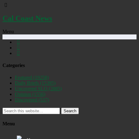
Cal Coast News
Menu
Categories
Featured
(19258)
Daily Briefs
(15395)
Uncovered SLO
(2885)
Opinion
(1556)
Discovered
(537)
Search
Menu