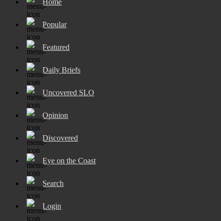
Home
Popular
Featured
Daily Briefs
Uncovered SLO
Opinion
Discovered
Eye on the Coast
Search
Login