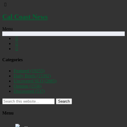
Cal Coast News
Menu
Categories
Featured
(19255)
Daily Briefs
(15392)
Uncovered SLO
(2885)
Opinion
(1556)
Discovered
(537)
Search
Menu