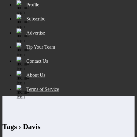
Profile
Subscribe
Advertise
Tip Your Team
Contact Us
About Us
Terms of Service
Tags › Davis