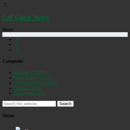
Cal Coast News
Menu
Categories
Featured
(19247)
Daily Briefs
(15385)
Uncovered SLO
(2884)
Opinion
(1556)
Discovered
(537)
Search
Menu