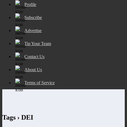
Profile
Subscribe
Advertise
Tip Your Team
Contact Us
About Us
Terms of Service
Tags › DEI