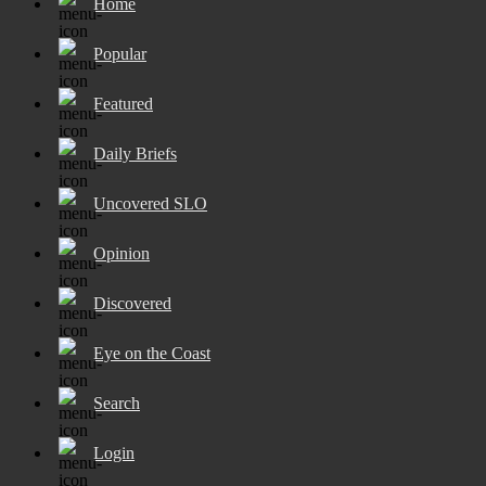
Home
Popular
Featured
Daily Briefs
Uncovered SLO
Opinion
Discovered
Eye on the Coast
Search
Login