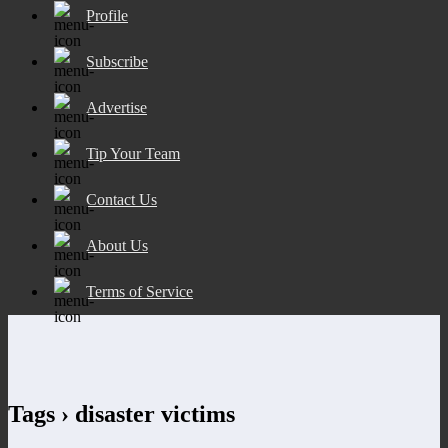
Profile
Subscribe
Advertise
Tip Your Team
Contact Us
About Us
Terms of Service
Tags › disaster victims