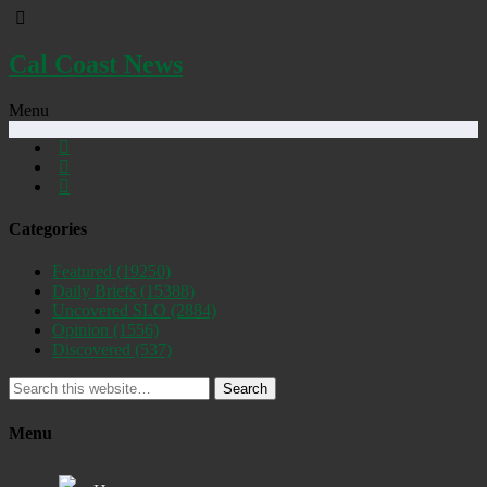
Cal Coast News
Menu
Categories
Featured
(19250)
Daily Briefs
(15388)
Uncovered SLO
(2884)
Opinion
(1556)
Discovered
(537)
Search
Menu