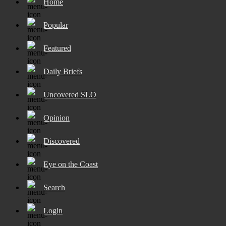
Home
Popular
Featured
Daily Briefs
Uncovered SLO
Opinion
Discovered
Eye on the Coast
Search
Login