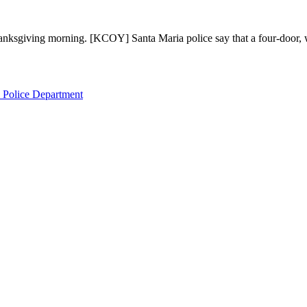
Thanksgiving morning. [KCOY] Santa Maria police say that a four-door,
 Police Department