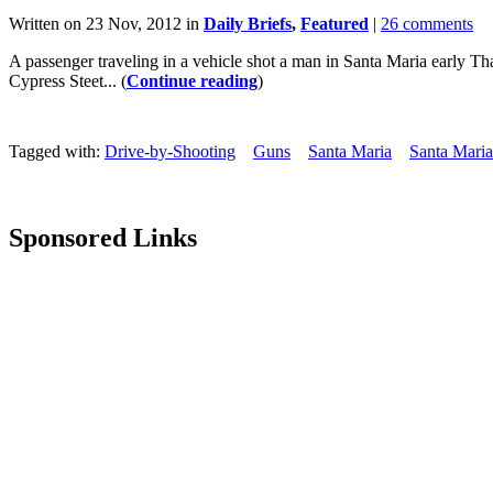
Written on 23 Nov, 2012 in
Daily Briefs
,
Featured
|
26 comments
A passenger traveling in a vehicle shot a man in Santa Maria early 
Cypress Steet... (
Continue reading
)
Tagged with:
Drive-by-Shooting
Guns
Santa Maria
Santa Maria
Sponsored Links