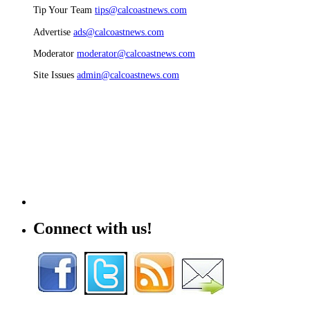
Tip Your Team
tips@calcoastnews.com
Advertise
ads@calcoastnews.com
Moderator
moderator@calcoastnews.com
Site Issues
admin@calcoastnews.com
Connect with us!