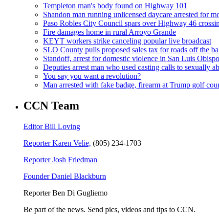
Templeton man's body found on Highway 101
Shandon man running unlicensed daycare arrested for mo
Paso Robles City Council spars over Highway 46 crossi
Fire damages home in rural Arroyo Grande
KEYT workers strike canceling popular live broadcast
SLO County pulls proposed sales tax for roads off the ba
Standoff, arrest for domestic violence in San Luis Obisp
Deputies arrest man who used casting calls to sexually a
You say you want a revolution?
Man arrested with fake badge, firearm at Trump golf cou
CCN Team
Editor Bill Loving
Reporter Karen Velie,
(805) 234-1703
Reporter Josh Friedman
Founder Daniel Blackburn
Reporter Ben Di Gugliemo
Be part of the news. Send pics, videos and tips to CCN.