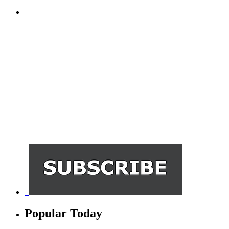
Popular Today