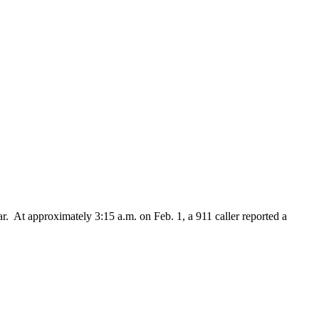
 At approximately 3:15 a.m. on Feb. 1, a 911 caller reported a