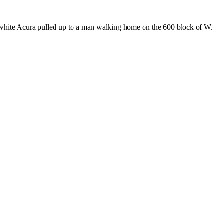
 white Acura pulled up to a man walking home on the 600 block of W.