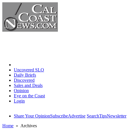
Home
Uncovered SLO
Daily Briefs
Discovered
Sales and Deals
Opinion
Eye on the Coast
Login
Share Your Opinion
Subscribe
Advertise
Search
Tips
Newsletter
Home
» Archives