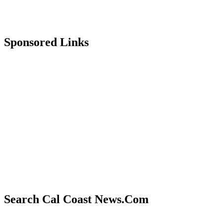
Sponsored Links
Search Cal Coast News.Com