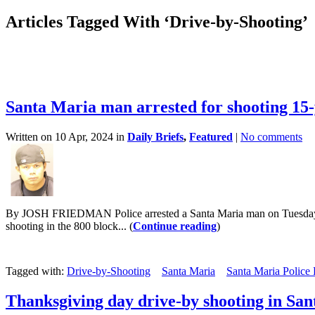
Articles Tagged With ‘Drive-by-Shooting’
Santa Maria man arrested for shooting 15-
Written on 10 Apr, 2024 in
Daily Briefs
,
Featured
|
No comments
By JOSH FRIEDMAN Police arrested a Santa Maria man on Tuesday for a
shooting in the 800 block... (
Continue reading
)
Tagged with:
Drive-by-Shooting
Santa Maria
Santa Maria Police
Thanksgiving day drive-by shooting in Sa