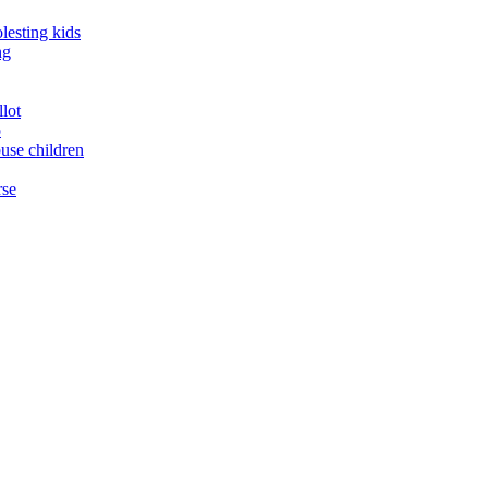
lesting kids
ng
llot
o
buse children
rse