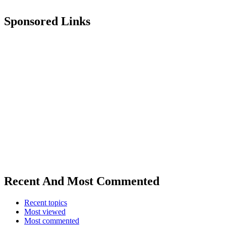
Sponsored Links
Recent And Most Commented
Recent topics
Most viewed
Most commented