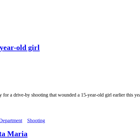
year-old girl
 drive-by shooting that wounded a 15-year-old girl earlier this year.
 Department
Shooting
nta Maria