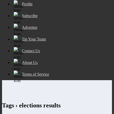
Profile
Subscribe
Advertise
Tip Your Team
Contact Us
About Us
Terms of Service
Tags › elections results