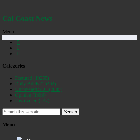
Cal Coast News
Menu
Categories
Featured
(19255)
Daily Briefs
(15392)
Uncovered SLO
(2885)
Opinion
(1556)
Discovered
(537)
Search
Menu