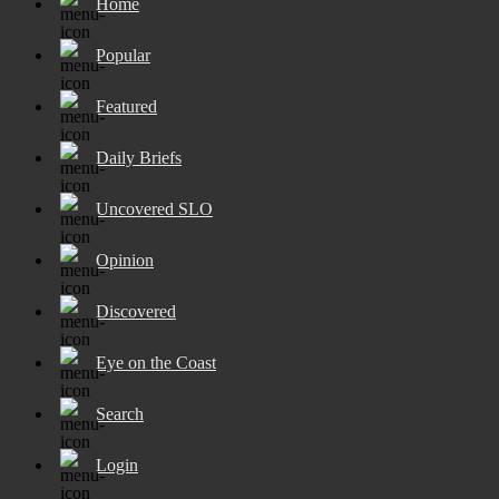
Home
Popular
Featured
Daily Briefs
Uncovered SLO
Opinion
Discovered
Eye on the Coast
Search
Login