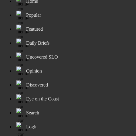
Home
Popular
Featured
Daily Briefs
Uncovered SLO
Opinion
Discovered
Eye on the Coast
Search
Login