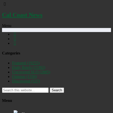
Cal Coast News
Menu
Categories
Featured
(19255)
Daily Briefs
(15392)
Uncovered SLO
(2885)
Opinion
(1556)
Discovered
(537)
Search
Menu