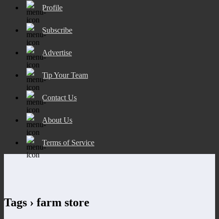
Profile
Subscribe
Advertise
Tip Your Team
Contact Us
About Us
Terms of Service
Tags › farm store