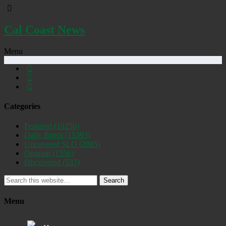
Cal Coast News
Menu
Categories
Featured
(19256)
Daily Briefs
(15393)
Uncovered SLO
(2885)
Opinion
(1556)
Discovered
(537)
Search
Menu