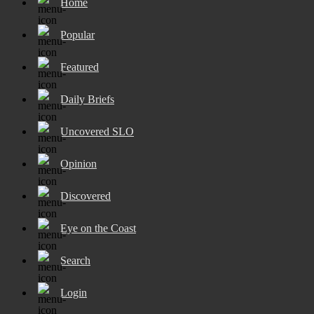
Home
Popular
Featured
Daily Briefs
Uncovered SLO
Opinion
Discovered
Eye on the Coast
Search
Login