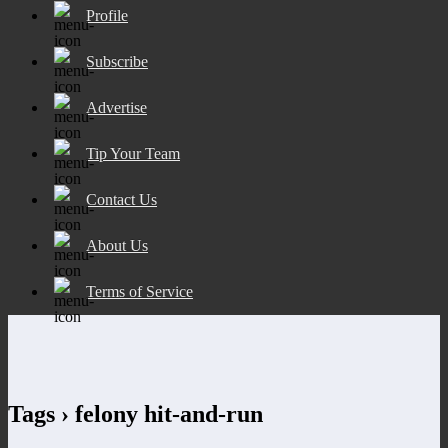
Profile
Subscribe
Advertise
Tip Your Team
Contact Us
About Us
Terms of Service
Tags › felony hit-and-run