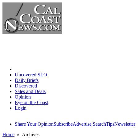
Home
Uncovered SLO
Daily Briefs
Discovered
Sales and Deals
Opinion
Eye on the Coast
Login
Share Your Opinion
Subscribe
Advertise
Search
Tips
Newsletter
Home
» Archives