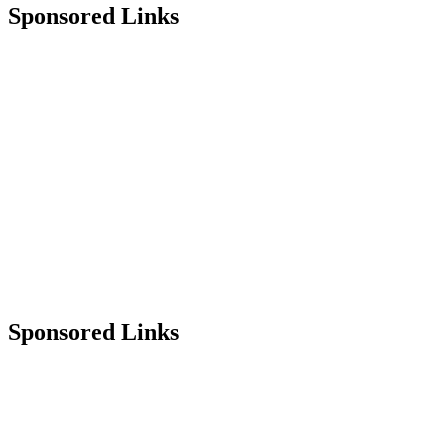
Sponsored Links
Sponsored Links