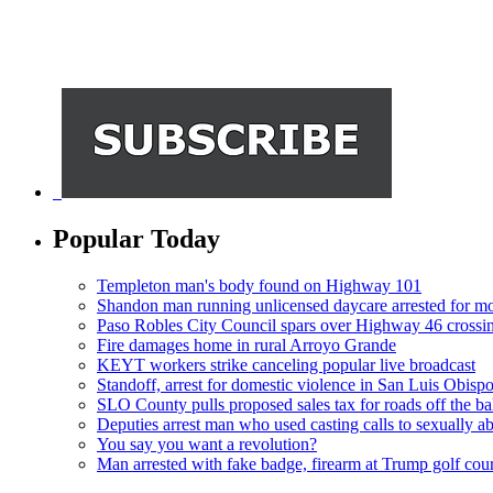
Popular Today
Templeton man's body found on Highway 101
Shandon man running unlicensed daycare arrested for mo
Paso Robles City Council spars over Highway 46 crossi
Fire damages home in rural Arroyo Grande
KEYT workers strike canceling popular live broadcast
Standoff, arrest for domestic violence in San Luis Obisp
SLO County pulls proposed sales tax for roads off the ba
Deputies arrest man who used casting calls to sexually a
You say you want a revolution?
Man arrested with fake badge, firearm at Trump golf cou