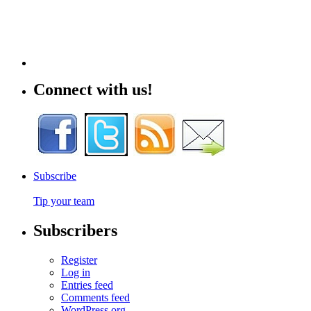
Connect with us!
Subscribe
Tip your team
Subscribers
Register
Log in
Entries feed
Comments feed
WordPress.org