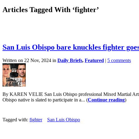
Articles Tagged With ‘fighter’
San Luis Obispo bare knuckles fighter goes
Written on 22 Nov, 2024 in
Daily Briefs
,
Featured
|
5 comments
By KAREN VELIE San Luis Obispo professional Mixed Martial Arts fig
Obispo native is slated to participate in a... (
Continue reading
)
Tagged with:
fighter
San Luis Obispo