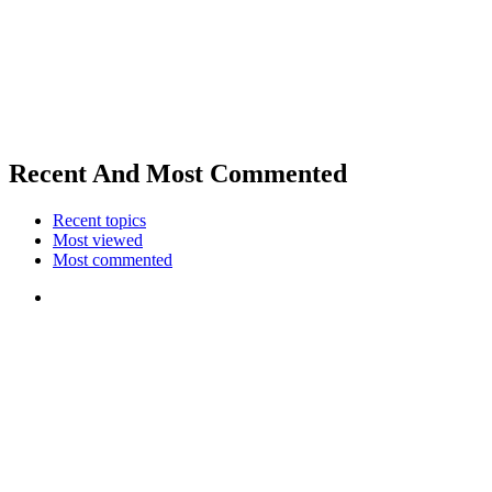
Recent And Most Commented
Recent topics
Most viewed
Most commented