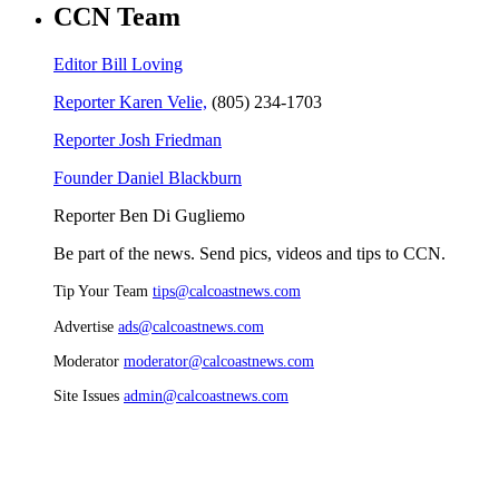
CCN Team
Editor Bill Loving
Reporter Karen Velie,
(805) 234-1703
Reporter Josh Friedman
Founder Daniel Blackburn
Reporter Ben Di Gugliemo
Be part of the news. Send pics, videos and tips to CCN.
Tip Your Team
tips@calcoastnews.com
Advertise
ads@calcoastnews.com
Moderator
moderator@calcoastnews.com
Site Issues
admin@calcoastnews.com