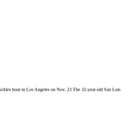
uckles bout in Los Angeles on Nov. 23 The 32-year-old San Luis