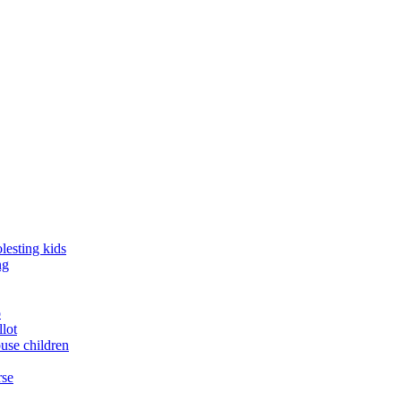
lesting kids
ng
o
llot
buse children
rse