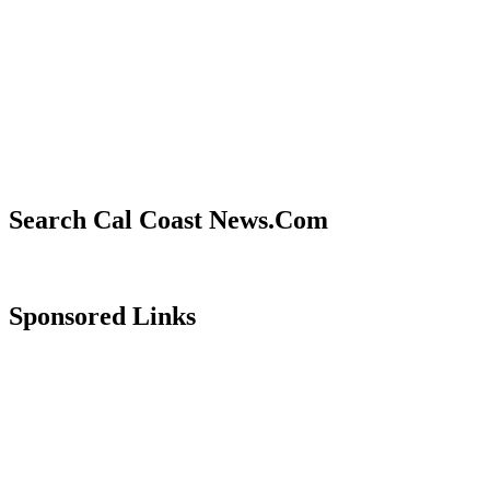
Search Cal Coast News.Com
Sponsored Links