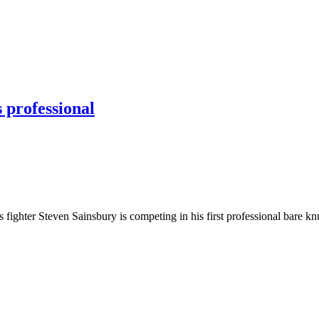
 professional
hter Steven Sainsbury is competing in his first professional bare kn