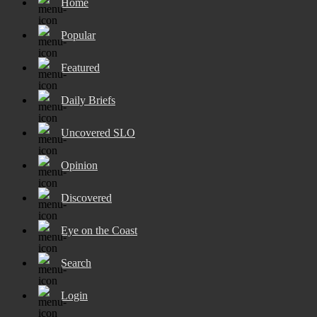
Home
Popular
Featured
Daily Briefs
Uncovered SLO
Opinion
Discovered
Eye on the Coast
Search
Login