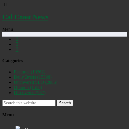
Cal Coast News
Menu
Categories
Featured
(19262)
Daily Briefs
(15398)
Uncovered SLO
(2885)
Opinion
(1556)
Discovered
(537)
Search
Menu