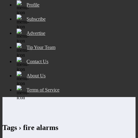
Profile
Subscribe
Advertise
Tip Your Team
Contact Us
About Us
Terms of Service
Tags › fire alarms