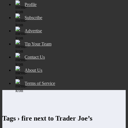
Profile
Subscribe
Advertise
Tip Your Team
Contact Us
About Us
Terms of Service
Tags › fire next to Trader Joe’s