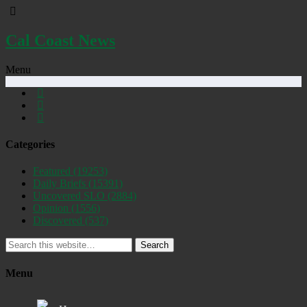
Cal Coast News
Menu
Categories
Featured
(19253)
Daily Briefs
(15391)
Uncovered SLO
(2884)
Opinion
(1556)
Discovered
(537)
Search
Menu