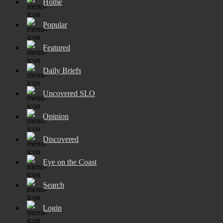
Home
Popular
Featured
Daily Briefs
Uncovered SLO
Opinion
Discovered
Eye on the Coast
Search
Login