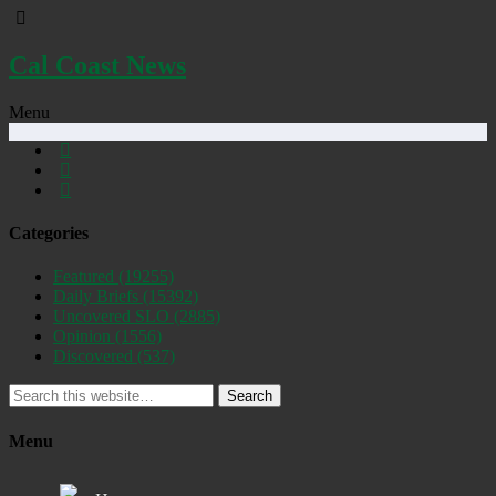
Cal Coast News
Menu
Categories
Featured
(19255)
Daily Briefs
(15392)
Uncovered SLO
(2885)
Opinion
(1556)
Discovered
(537)
Search
Menu