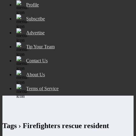
Profile
Subscribe
Advertise
Tip Your Team
Contact Us
About Us
Terms of Service
Tags › Firefighters rescue resident