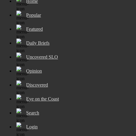
Home
Popular
Featured
Daily Briefs
Uncovered SLO
Opinion
Discovered
Eye on the Coast
Search
Login