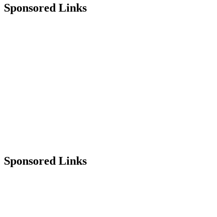
Sponsored Links
Sponsored Links