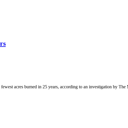
rs
west acres burned in 25 years, according to an investigation by The 