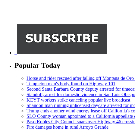
Popular Today
Horse and rider rescued after falling off Montana de Oro t
Templeton man's body found on Highway 101
Second Santa Barbara County deputy arrested for timeca
Standoff, arrest for domestic violence in San Luis Obisp
KEYT workers strike canceling popular live broadcast
Shandon man running unlicensed daycare arrested for mo
Trump ends another wind energy lease off California's co
SLO County woman appointed to a California appellate 
Paso Robles City Council spars over Highway 46 crossi
Fire damages home in rural Arroyo Grande