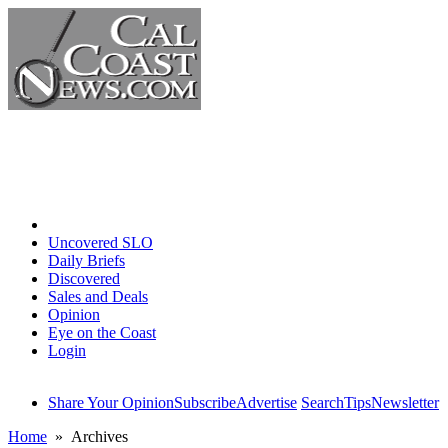
Home
Uncovered SLO
Daily Briefs
Discovered
Sales and Deals
Opinion
Eye on the Coast
Login
Share Your Opinion
Subscribe
Advertise
Search
Tips
Newsletter
Home
» Archives