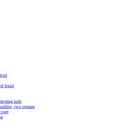
rail
rd fraud
o
lesting kids
astline, two remain
court
ng