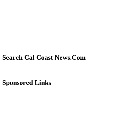
Search Cal Coast News.Com
Sponsored Links