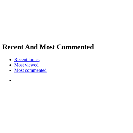
Recent And Most Commented
Recent topics
Most viewed
Most commented