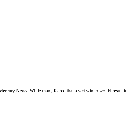
Mercury News. While many feared that a wet winter would result in