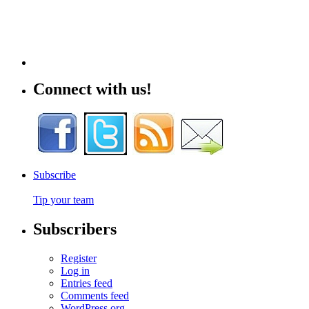
Connect with us!
Subscribe
Tip your team
Subscribers
Register
Log in
Entries feed
Comments feed
WordPress.org