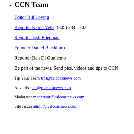
CCN Team
Editor Bill Loving
Reporter Karen Velie,
(805) 234-1703
Reporter Josh Friedman
Founder Daniel Blackburn
Reporter Ben Di Gugliemo
Be part of the news. Send pics, videos and tips to CCN.
Tip Your Team
tips@calcoastnews.com
Advertise
ads@calcoastnews.com
Moderator
moderator@calcoastnews.com
Site Issues
admin@calcoastnews.com