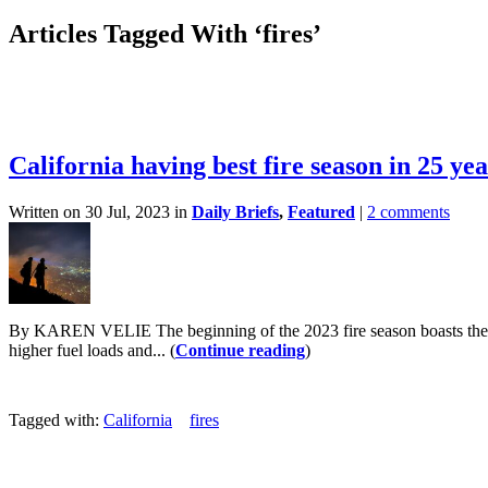
Articles Tagged With ‘fires’
California having best fire season in 25 yea
Written on 30 Jul, 2023 in
Daily Briefs
,
Featured
|
2 comments
By KAREN VELIE The beginning of the 2023 fire season boasts the fe
higher fuel loads and... (
Continue reading
)
Tagged with:
California
fires