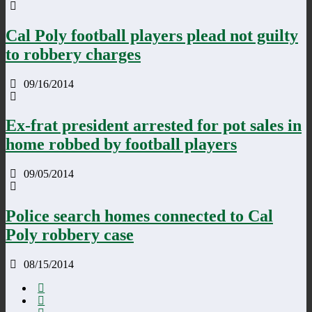
Cal Poly football players plead not guilty
to robbery charges
09/16/2014
Ex-frat president arrested for pot sales in
home robbed by football players
09/05/2014
Police search homes connected to Cal
Poly robbery case
08/15/2014