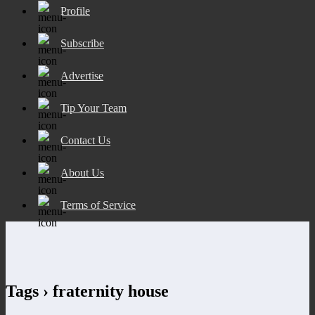
Profile
Subscribe
Advertise
Tip Your Team
Contact Us
About Us
Terms of Service
Tags › fraternity house