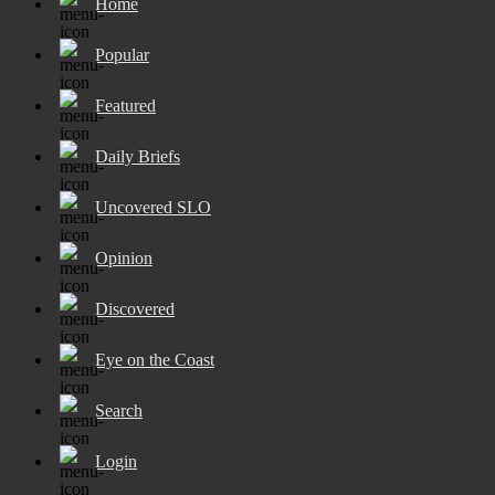
Home
Popular
Featured
Daily Briefs
Uncovered SLO
Opinion
Discovered
Eye on the Coast
Search
Login