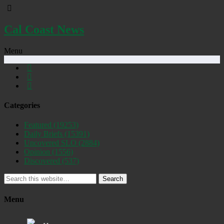
Cal Coast News
Menu
Categories
Featured
(19253)
Daily Briefs
(15391)
Uncovered SLO
(2884)
Opinion
(1556)
Discovered
(537)
Search
Menu