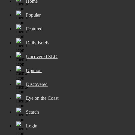
Home
Popular
Featured
Daily Briefs
Uncovered SLO
Opinion
Discovered
Eye on the Coast
Search
Login