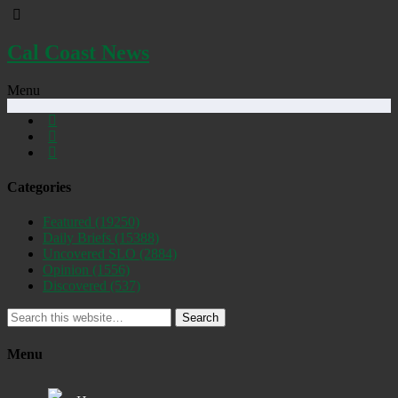
Cal Coast News
Menu
Categories
Featured
(19250)
Daily Briefs
(15388)
Uncovered SLO
(2884)
Opinion
(1556)
Discovered
(537)
Search
Menu