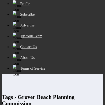
Profile
Subscribe
Advertise
Tip Your Team
Contact Us
About Us
Terms of Service
Tags › Grover Beach Planning
Commission