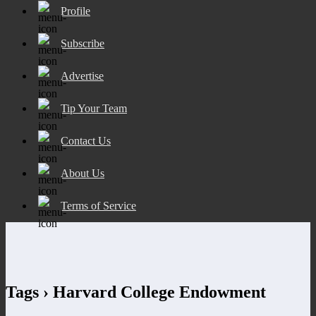
Profile
Subscribe
Advertise
Tip Your Team
Contact Us
About Us
Terms of Service
Tags › Harvard College Endowment