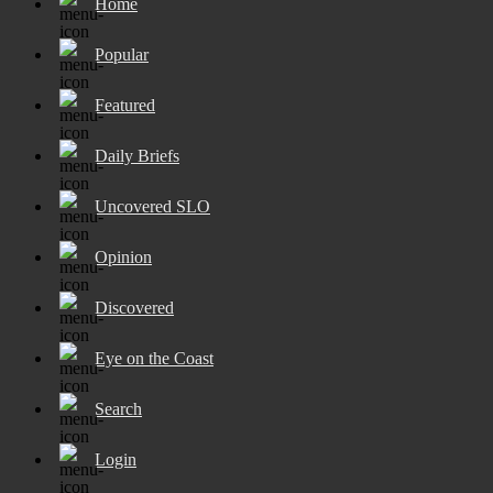
Home
Popular
Featured
Daily Briefs
Uncovered SLO
Opinion
Discovered
Eye on the Coast
Search
Login