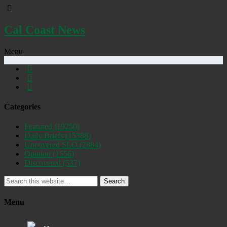
Cal Coast News
Menu
Categories
Featured
(19250)
Daily Briefs
(15388)
Uncovered SLO
(2884)
Opinion
(1556)
Discovered
(537)
Search
Menu