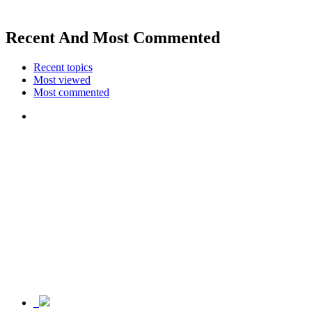
Recent And Most Commented
Recent topics
Most viewed
Most commented