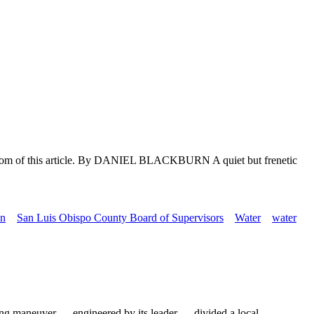
e bottom of this article. By DANIEL BLACKBURN A quiet but frenetic
in
San Luis Obispo County Board of Supervisors
Water
water
ng maneuver — engineered by its leader — divided a local