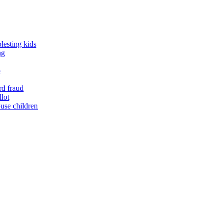
lesting kids
ng
o
rd fraud
llot
buse children