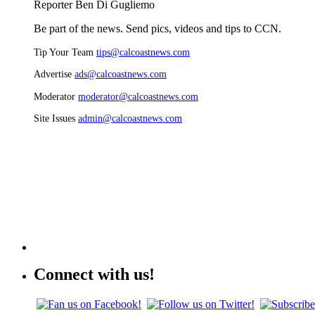
Reporter Ben Di Gugliemo
Be part of the news. Send pics, videos and tips to CCN.
Tip Your Team
tips@calcoastnews.com
Advertise
ads@calcoastnews.com
Moderator
moderator@calcoastnews.com
Site Issues
admin@calcoastnews.com
Connect with us!