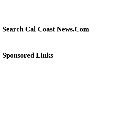
Search Cal Coast News.Com
Sponsored Links