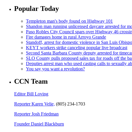
Popular Today
Templeton man's body found on Highway 101
Shandon man running unlicensed daycare arrested for mo
Paso Robles City Council spars over Highway 46 crossi
Fire damages home in rural Arroyo Grande
Standoff, arrest for domestic violence in San Luis Obisp
KEYT workers strike canceling popular live broadcast
Second Santa Barbara County deputy arrested for timeca
SLO County pulls proposed sales tax for roads off the ba
Deputies arrest man who used casting calls to sexually a
You say you want a revolution?
CCN Team
Editor Bill Loving
Reporter Karen Velie,
(805) 234-1703
Reporter Josh Friedman
Founder Daniel Blackburn