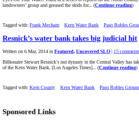
landowners’ group and greased the skids for... (
Continue reading
)
Tagged with:
Frank Mecham
Kern Water Bank
Paso Robles Grou
Resnick’s water bank takes big judicial hit
Written on 6 Mar, 2014 in
Featured
,
Uncovered SLO
|
15 comment
Billionaire Stewart Resnick’s nut dynasty in the Central Valley has ta
of the Kern Water Bank. [Los Angeles Times]... (
Continue reading
)
Tagged with:
Kern County
Kern Water Bank
Paso Robles Groun
Sponsored Links