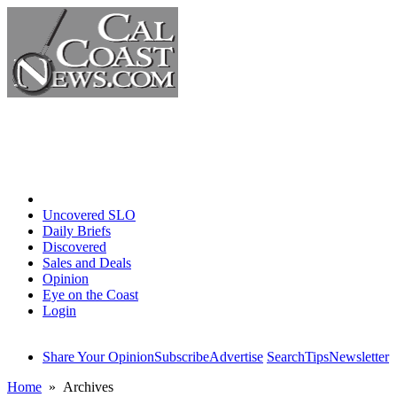
Home
Uncovered SLO
Daily Briefs
Discovered
Sales and Deals
Opinion
Eye on the Coast
Login
Share Your Opinion
Subscribe
Advertise
Search
Tips
Newsletter
Home
» Archives