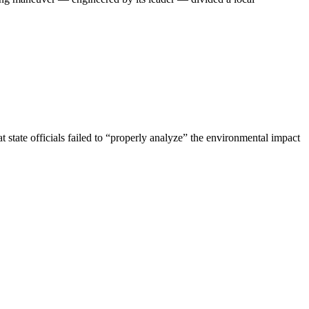
 state officials failed to “properly analyze” the environmental impact