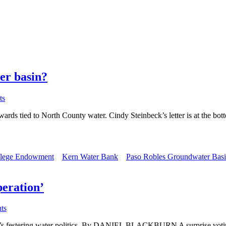
er basin?
ts
 rewards tied to North County water. Cindy Steinbeck’s letter is at th
llege Endowment
Kern Water Bank
Paso Robles Groundwater Bas
peration’
ts
nty’s festering water politics. By DANIEL BLACKBURN A surprise voti