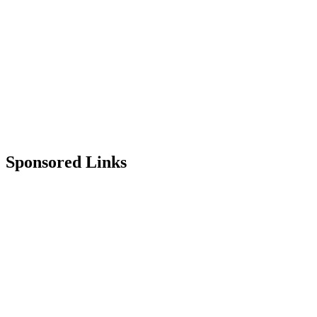
Sponsored Links