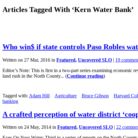
Articles Tagged With ‘Kern Water Bank’
Who win$ if state controls Paso Robles wat
Written on 27 Mar, 2016 in
Featured
,
Uncovered SLO
|
19 commen
Editor’s Note: This is first in a two-part series examining economic
land rush in the North County... (
Continue reading
)
Tagged with:
Adam Hill
Agriculture
Bruce Gibson
Harvard Co
banking
A crafted perception of water district ‘coo
Written on 24 May, 2014 in
Featured
,
Uncovered SLO
|
22 commen
Eyes On Your Water: Third in a series of reports on the North Cou