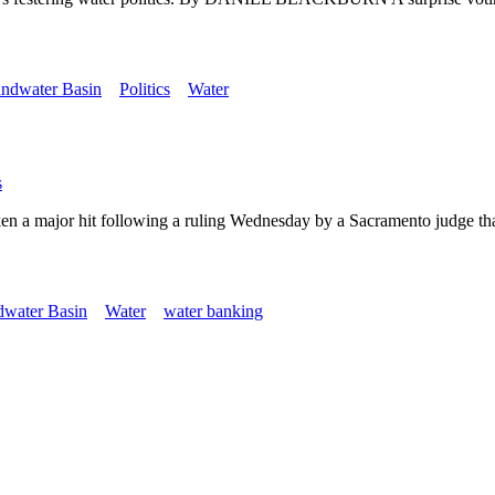
ndwater Basin
Politics
Water
s
ken a major hit following a ruling Wednesday by a Sacramento judge that
dwater Basin
Water
water banking