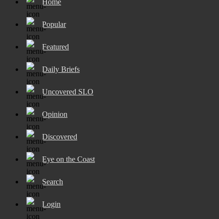
Home
Popular
Featured
Daily Briefs
Uncovered SLO
Opinion
Discovered
Eye on the Coast
Search
Login