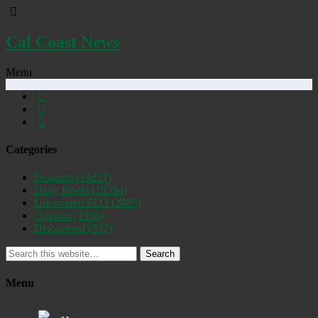
Cal Coast News
Menu
Categories
Featured
(19257)
Daily Briefs
(15394)
Uncovered SLO
(2885)
Opinion
(1556)
Discovered
(537)
Search
Menu