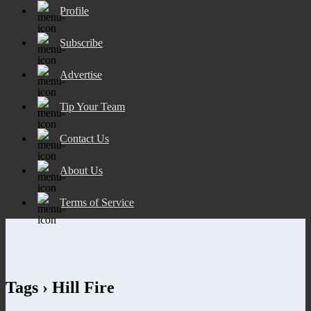
Profile
Subscribe
Advertise
Tip Your Team
Contact Us
About Us
Terms of Service
Tags › Hill Fire