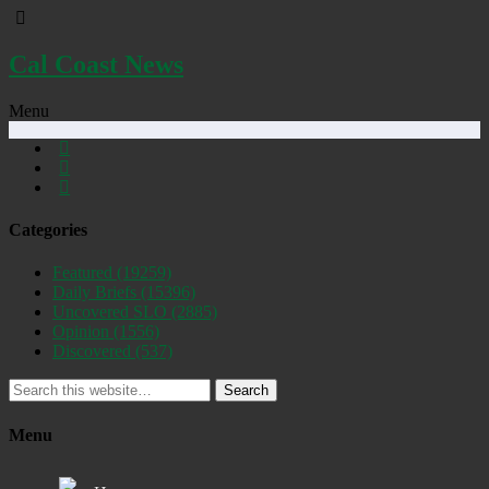
Cal Coast News
Menu
Categories
Featured
(19259)
Daily Briefs
(15396)
Uncovered SLO
(2885)
Opinion
(1556)
Discovered
(537)
Search
Menu