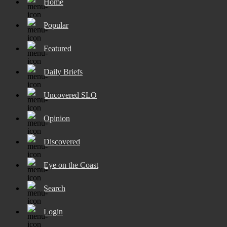
Home
Popular
Featured
Daily Briefs
Uncovered SLO
Opinion
Discovered
Eye on the Coast
Search
Login