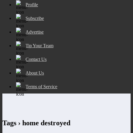
Profile
Subscribe
Advertise
Tip Your Team
Contact Us
About Us
Terms of Service
Tags › home destroyed