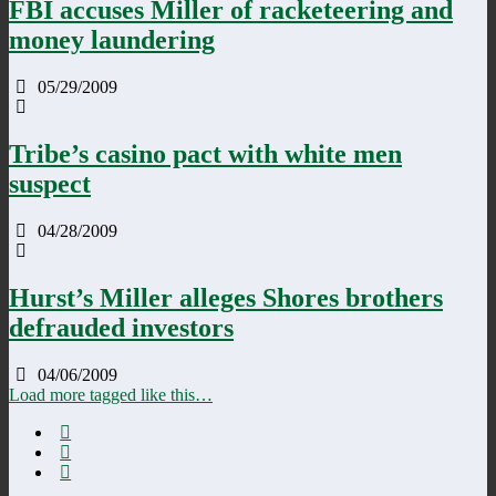
FBI accuses Miller of racketeering and
money laundering
05/29/2009
Tribe’s casino pact with white men
suspect
04/28/2009
Hurst’s Miller alleges Shores brothers
defrauded investors
04/06/2009
Load more tagged like this…