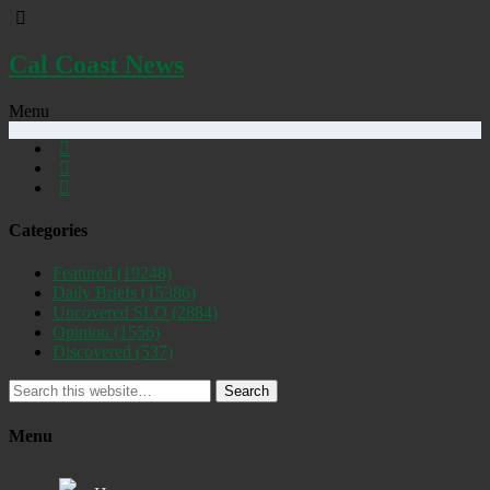
Cal Coast News
Menu
Categories
Featured
(19248)
Daily Briefs
(15386)
Uncovered SLO
(2884)
Opinion
(1556)
Discovered
(537)
Search
Menu