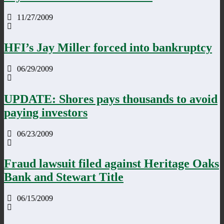
11/27/2009
HFI’s Jay Miller forced into bankruptcy
06/29/2009
UPDATE: Shores pays thousands to avoid
paying investors
06/23/2009
Fraud lawsuit filed against Heritage Oaks
Bank and Stewart Title
06/15/2009