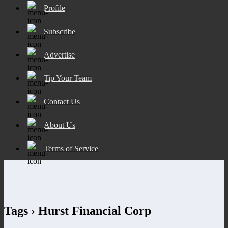
Profile
Subscribe
Advertise
Tip Your Team
Contact Us
About Us
Terms of Service
Tags › Hurst Financial Corp