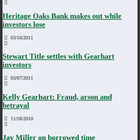
Heritage Oaks Bank makes out while
investors lose
03/10/2011
Stewart Title settles with Gearhart
investors
03/07/2011
Kelly Gearhart: Fraud, arson and
betrayal
11/18/2010
Jay Miller on borrowed time