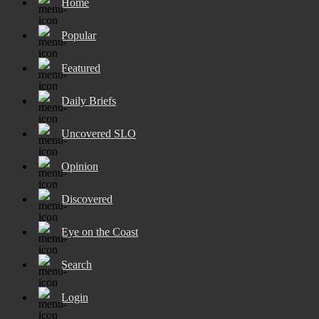
Home
Popular
Featured
Daily Briefs
Uncovered SLO
Opinion
Discovered
Eye on the Coast
Search
Login