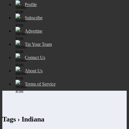
Profile
Subscribe
Advertise
Tip Your Team
Contact Us
About Us
Terms of Service
Tags › Indiana