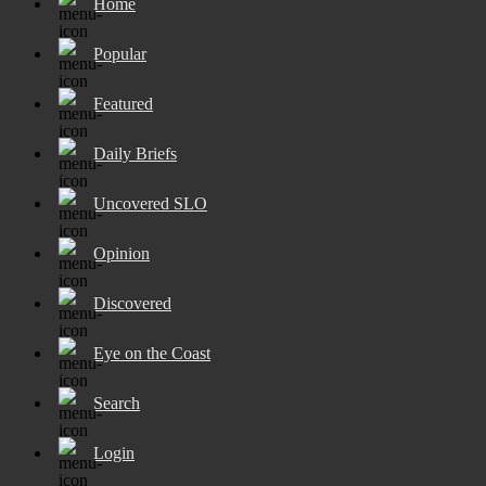
Home
Popular
Featured
Daily Briefs
Uncovered SLO
Opinion
Discovered
Eye on the Coast
Search
Login