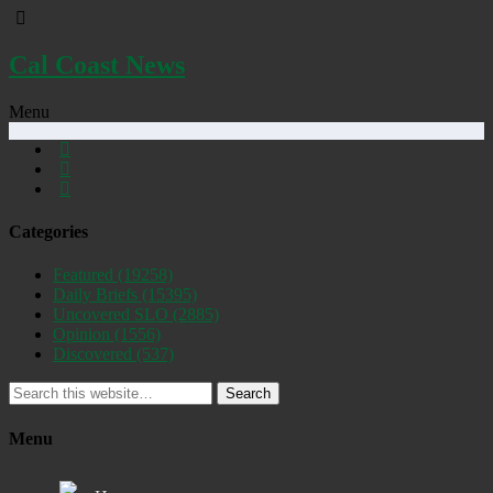
Cal Coast News
Menu
Categories
Featured
(19258)
Daily Briefs
(15395)
Uncovered SLO
(2885)
Opinion
(1556)
Discovered
(537)
Search
Menu