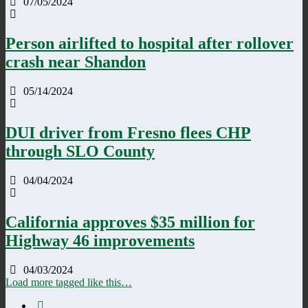
07/05/2024
Person airlifted to hospital after rollover
crash near Shandon
05/14/2024
DUI driver from Fresno flees CHP
through SLO County
04/04/2024
California approves $35 million for
Highway 46 improvements
04/03/2024
Load more tagged like this…