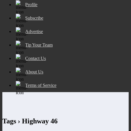
Profile
Subscribe
Advertise
Tip Your Team
Contact Us
About Us
Terms of Service
Tags › Highway 46