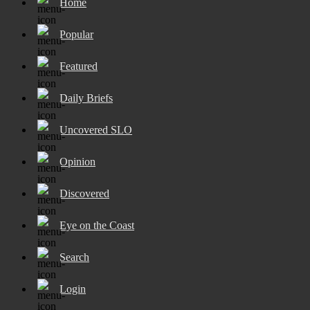
Home
Popular
Featured
Daily Briefs
Uncovered SLO
Opinion
Discovered
Eye on the Coast
Search
Login