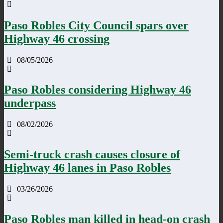
Paso Robles City Council spars over
Highway 46 crossing
08/05/2026
Paso Robles considering Highway 46
underpass
08/02/2026
Semi-truck crash causes closure of
Highway 46 lanes in Paso Robles
03/26/2026
Paso Robles man killed in head-on crash