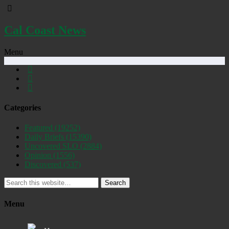
Cal Coast News
Menu
Categories
Featured
(19252)
Daily Briefs
(15390)
Uncovered SLO
(2884)
Opinion
(1556)
Discovered
(537)
Search
Menu