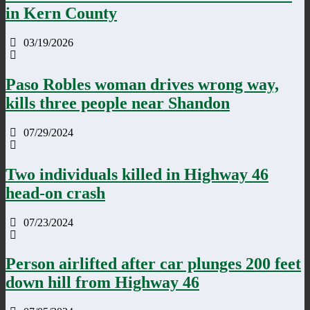
in Kern County
03/19/2026
Paso Robles woman drives wrong way,
kills three people near Shandon
07/29/2024
Two individuals killed in Highway 46
head-on crash
07/23/2024
Person airlifted after car plunges 200 feet
down hill from Highway 46