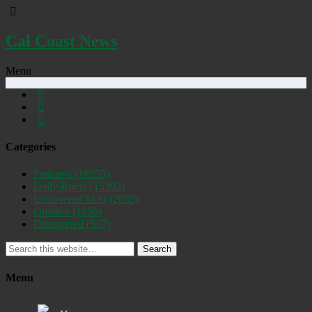
Cal Coast News
Menu
Categories
Featured
(19255)
Daily Briefs
(15392)
Uncovered SLO
(2885)
Opinion
(1556)
Discovered
(537)
Search
Menu