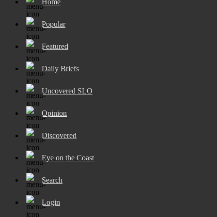
Home
Popular
Featured
Daily Briefs
Uncovered SLO
Opinion
Discovered
Eye on the Coast
Search
Login