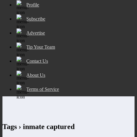
Profile
Subscribe
Advertise
Tip Your Team
Contact Us
About Us
Terms of Service
Tags › inmate captured