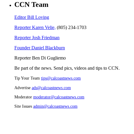
CCN Team
Editor Bill Loving
Reporter Karen Velie,
(805) 234-1703
Reporter Josh Friedman
Founder Daniel Blackburn
Reporter Ben Di Gugliemo
Be part of the news. Send pics, videos and tips to CCN.
Tip Your Team
tips@calcoastnews.com
Advertise
ads@calcoastnews.com
Moderator
moderator@calcoastnews.com
Site Issues
admin@calcoastnews.com