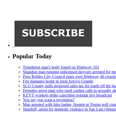
Popular Today
Templeton man's body found on Highway 101
Shandon man running unlicensed daycare arrested for mo
Paso Robles City Council spars over Highway 46 crossi
Fire damages home in rural Arroyo Grande
SLO County pulls proposed sales tax for roads off the ba
Deputies arrest man who used casting calls to sexually a
KEYT workers strike canceling popular live broadcast
You say you want a revolution?
Man arrested with fake badge, firearm at Trump golf cou
Standoff, arrest for domestic violence in San Luis Obisp