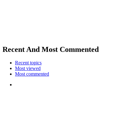
Recent And Most Commented
Recent topics
Most viewed
Most commented