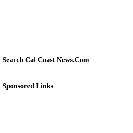
Search Cal Coast News.Com
Sponsored Links