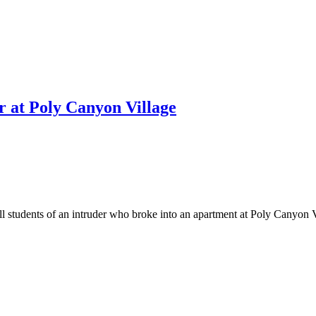
r at Poly Canyon Village
udents of an intruder who broke into an apartment at Poly Canyon Vil