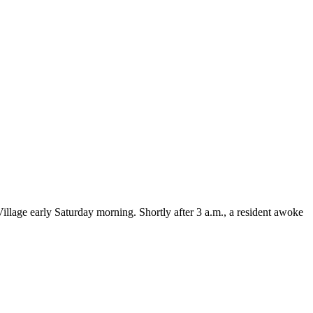
lage early Saturday morning. Shortly after 3 a.m., a resident awoke