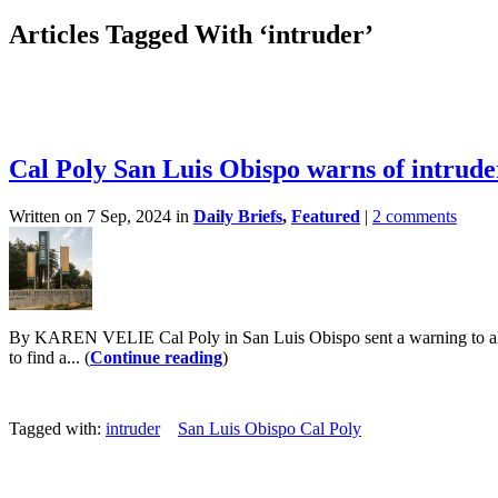
Articles Tagged With ‘intruder’
Cal Poly San Luis Obispo warns of intrude
Written on 7 Sep, 2024 in
Daily Briefs
,
Featured
|
2 comments
By KAREN VELIE Cal Poly in San Luis Obispo sent a warning to all st
to find a... (
Continue reading
)
Tagged with:
intruder
San Luis Obispo Cal Poly