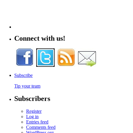
Connect with us!
Subscribe
Tip your team
Subscribers
Register
Log in
Entries feed
Comments feed
WordPress.org