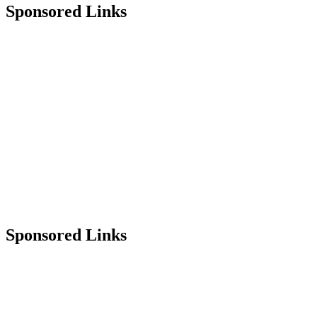
Sponsored Links
Sponsored Links