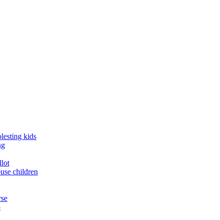
lesting kids
ng
llot
buse children
rse
o