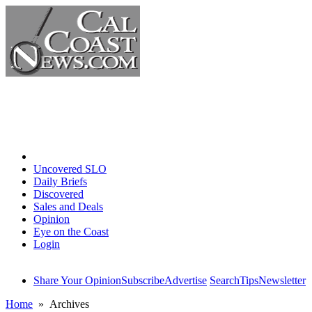
Home
Uncovered SLO
Daily Briefs
Discovered
Sales and Deals
Opinion
Eye on the Coast
Login
Share Your Opinion
Subscribe
Advertise
Search
Tips
Newsletter
Home
» Archives