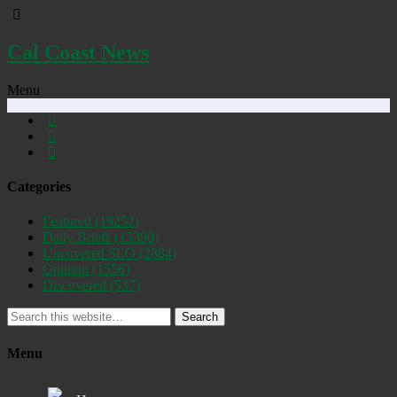
Cal Coast News
Menu
Categories
Featured
(19252)
Daily Briefs
(15390)
Uncovered SLO
(2884)
Opinion
(1556)
Discovered
(537)
Search
Menu