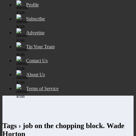
Profile
Subscribe
Advertise
Tip Your Team
Contact Us
About Us
Terms of Service
Tags › job on the chopping block. Wade
Horton