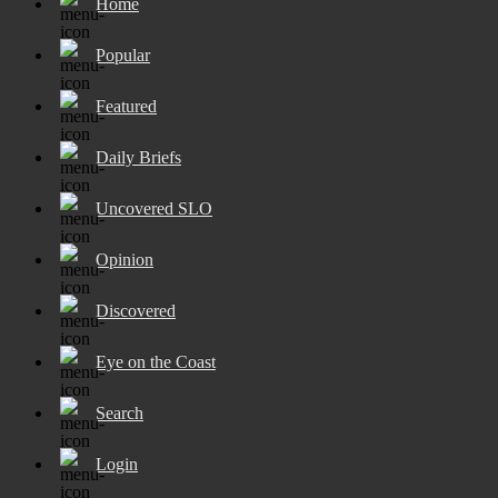
Home
Popular
Featured
Daily Briefs
Uncovered SLO
Opinion
Discovered
Eye on the Coast
Search
Login