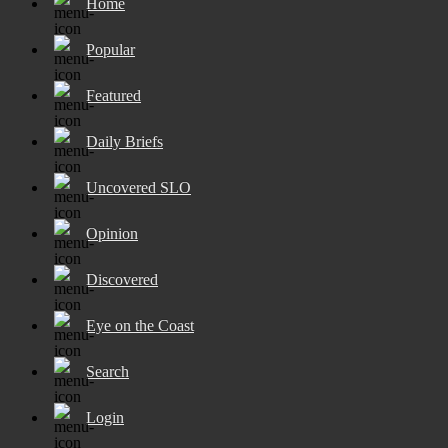
Home
Popular
Featured
Daily Briefs
Uncovered SLO
Opinion
Discovered
Eye on the Coast
Search
Login