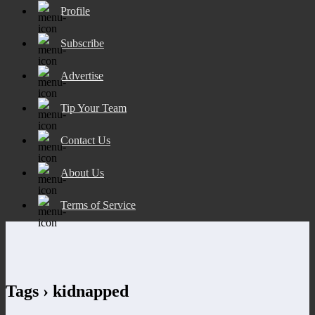
Profile
Subscribe
Advertise
Tip Your Team
Contact Us
About Us
Terms of Service
Tags › kidnapped