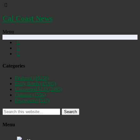
Cal Coast News
Menu
Categories
Featured
(19258)
Daily Briefs
(15395)
Uncovered SLO
(2885)
Opinion
(1556)
Discovered
(537)
Search
Menu