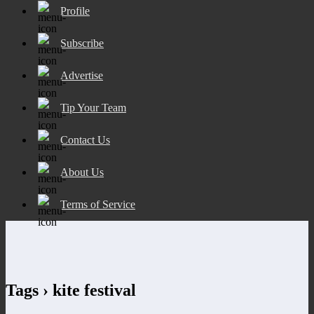
Profile
Subscribe
Advertise
Tip Your Team
Contact Us
About Us
Terms of Service
Tags › kite festival