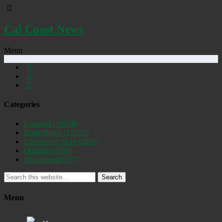
Cal Coast News
Menu
Categories
Featured
(19258)
Daily Briefs
(15395)
Uncovered SLO
(2885)
Opinion
(1556)
Discovered
(537)
Search
Menu