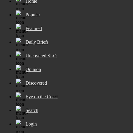
Home
Popular
Featured
Daily Briefs
Uncovered SLO
Opinion
Discovered
Eye on the Coast
Search
Login