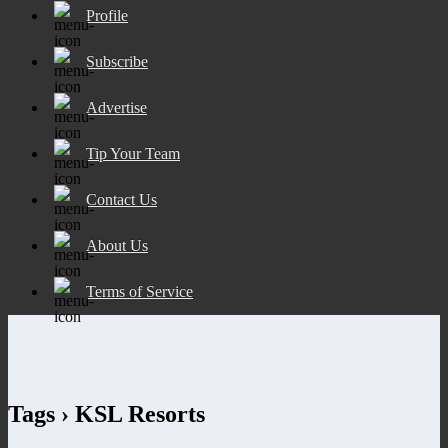
Profile
Subscribe
Advertise
Tip Your Team
Contact Us
About Us
Terms of Service
Tags › KSL Resorts