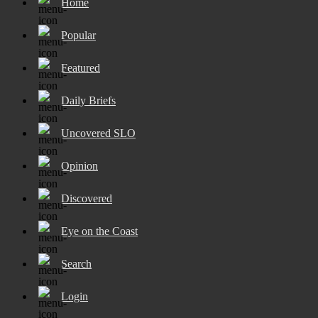
Home
Popular
Featured
Daily Briefs
Uncovered SLO
Opinion
Discovered
Eye on the Coast
Search
Login