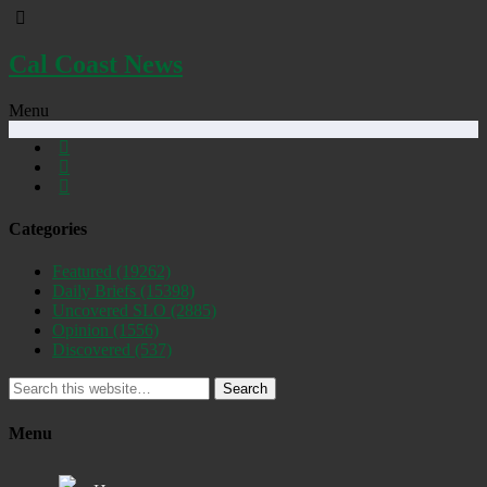
Cal Coast News
Menu
Categories
Featured
(19262)
Daily Briefs
(15398)
Uncovered SLO
(2885)
Opinion
(1556)
Discovered
(537)
Search
Menu