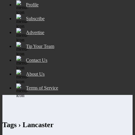
Profile
Subscribe
Advertise
Tip Your Team
Contact Us
About Us
Terms of Service
Tags › Lancaster