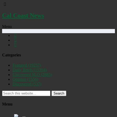
Cal Coast News
Menu
Categories
Featured
(19257)
Daily Briefs
(15394)
Uncovered SLO
(2885)
Opinion
(1556)
Discovered
(537)
Search
Menu