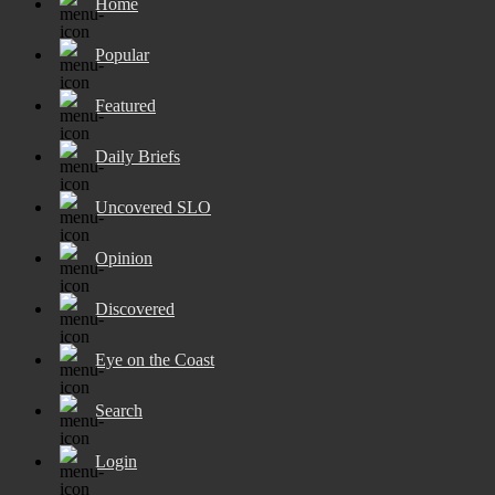
Home
Popular
Featured
Daily Briefs
Uncovered SLO
Opinion
Discovered
Eye on the Coast
Search
Login