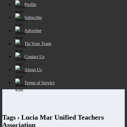
Profile
Subscribe
Advertise
Tip Your Team
Contact Us
About Us
Terms of Service
Tags › Lucia Mar Unified Teachers
Association