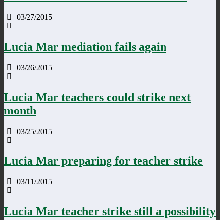
03/27/2015
Lucia Mar mediation fails again
03/26/2015
Lucia Mar teachers could strike next
month
03/25/2015
Lucia Mar preparing for teacher strike
03/11/2015
Lucia Mar teacher strike still a possibility