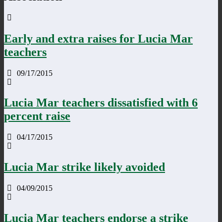
Early and extra raises for Lucia Mar
teachers
09/17/2015
Lucia Mar teachers dissatisfied with 6
percent raise
04/17/2015
Lucia Mar strike likely avoided
04/09/2015
Lucia Mar teachers endorse a strike