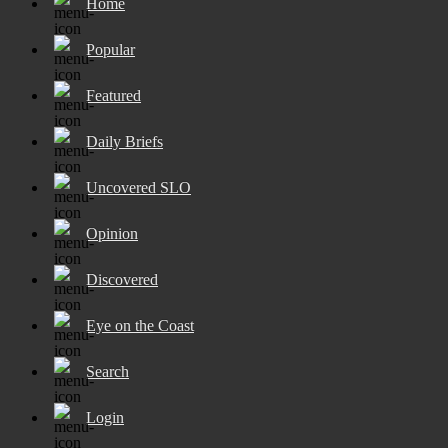
Home
Popular
Featured
Daily Briefs
Uncovered SLO
Opinion
Discovered
Eye on the Coast
Search
Login