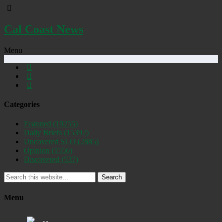
Cal Coast News
Menu
Categories
Featured
(19255)
Daily Briefs
(15392)
Uncovered SLO
(2885)
Opinion
(1556)
Discovered
(537)
Search
Menu