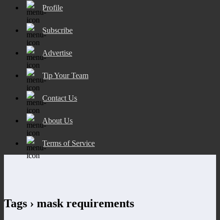
Profile
Subscribe
Advertise
Tip Your Team
Contact Us
About Us
Terms of Service
Tags › mask requirements