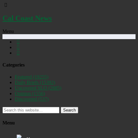
Cal Coast News
Menu
Categories
Featured
(19255)
Daily Briefs
(15392)
Uncovered SLO
(2885)
Opinion
(1556)
Discovered
(537)
Search
Menu