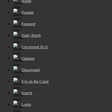
Home
Popular
Featured
Daily Briefs
Uncovered SLO
Opinion
Discovered
Eye on the Coast
Search
Login