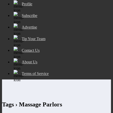
Profile
Subscribe
Advertise
Tip Your Team
Contact Us
About Us
Terms of Service
Tags › Massage Parlors