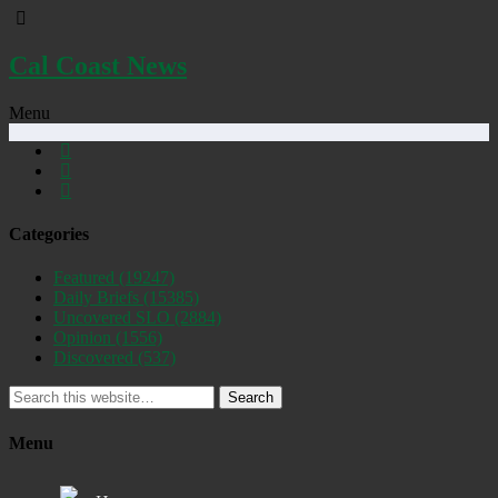
Cal Coast News
Menu
Categories
Featured
(19247)
Daily Briefs
(15385)
Uncovered SLO
(2884)
Opinion
(1556)
Discovered
(537)
Search
Menu