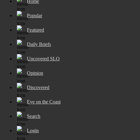
Home
Popular
Featured
Daily Briefs
Uncovered SLO
Opinion
Discovered
Eye on the Coast
Search
Login