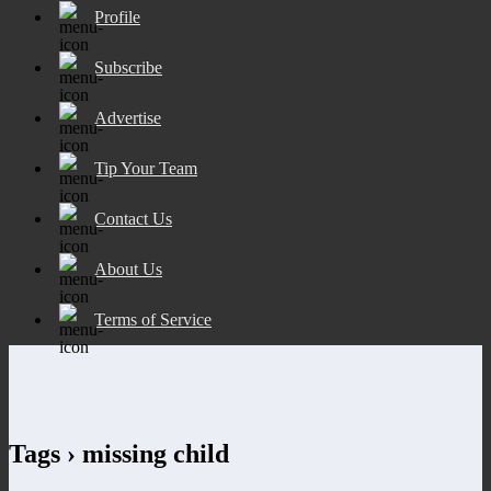
Profile
Subscribe
Advertise
Tip Your Team
Contact Us
About Us
Terms of Service
Tags › missing child