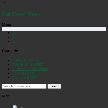
Cal Coast News
Menu
Categories
Featured
(19254)
Daily Briefs
(15392)
Uncovered SLO
(2884)
Opinion
(1556)
Discovered
(537)
Search
Menu