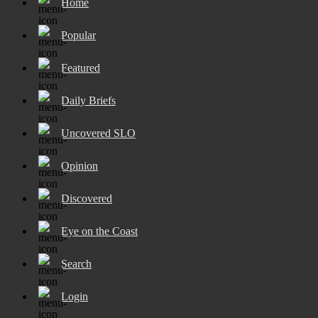
Home
Popular
Featured
Daily Briefs
Uncovered SLO
Opinion
Discovered
Eye on the Coast
Search
Login