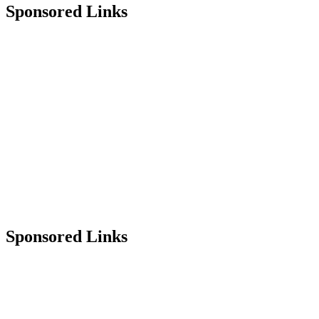
Sponsored Links
Sponsored Links