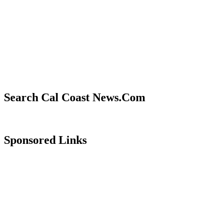
Search Cal Coast News.Com
Sponsored Links