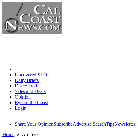
Home
Uncovered SLO
Daily Briefs
Discovered
Sales and Deals
Opinion
Eye on the Coast
Login
Share Your Opinion
Subscribe
Advertise
Search
Tips
Newsletter
Home
» Archives