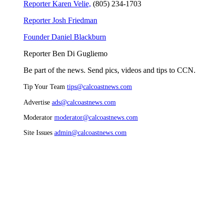
Reporter Karen Velie,
(805) 234-1703
Reporter Josh Friedman
Founder Daniel Blackburn
Reporter Ben Di Gugliemo
Be part of the news. Send pics, videos and tips to CCN.
Tip Your Team
tips@calcoastnews.com
Advertise
ads@calcoastnews.com
Moderator
moderator@calcoastnews.com
Site Issues
admin@calcoastnews.com