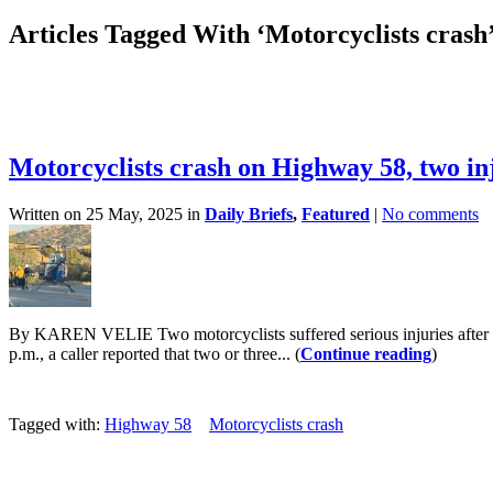
Articles Tagged With ‘Motorcyclists crash
Motorcyclists crash on Highway 58, two in
Written on 25 May, 2025 in
Daily Briefs
,
Featured
|
No comments
By KAREN VELIE Two motorcyclists suffered serious injuries after 
p.m., a caller reported that two or three... (
Continue reading
)
Tagged with:
Highway 58
Motorcyclists crash