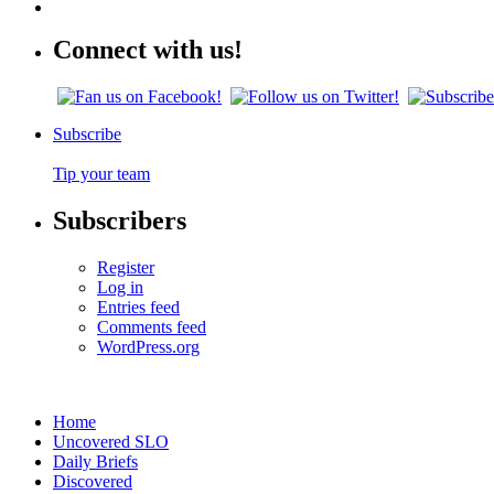
Connect with us!
Subscribe
Tip your team
Subscribers
Register
Log in
Entries feed
Comments feed
WordPress.org
Home
Uncovered SLO
Daily Briefs
Discovered