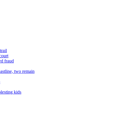
rail
court
rd fraud
astline, two remain
o
lesting kids