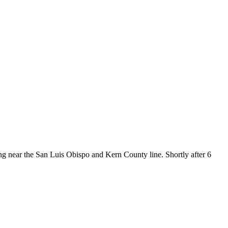
near the San Luis Obispo and Kern County line. Shortly after 6