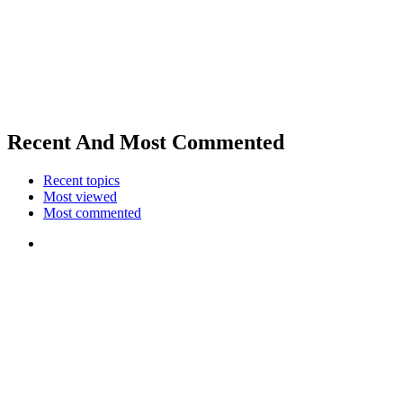
Recent And Most Commented
Recent topics
Most viewed
Most commented