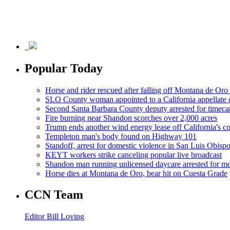
Popular Today
Horse and rider rescued after falling off Montana de Oro t
SLO County woman appointed to a California appellate 
Second Santa Barbara County deputy arrested for timeca
Fire burning near Shandon scorches over 2,000 acres
Trump ends another wind energy lease off California's co
Templeton man's body found on Highway 101
Standoff, arrest for domestic violence in San Luis Obisp
KEYT workers strike canceling popular live broadcast
Shandon man running unlicensed daycare arrested for mo
Horse dies at Montana de Oro, bear hit on Cuesta Grade
CCN Team
Editor Bill Loving