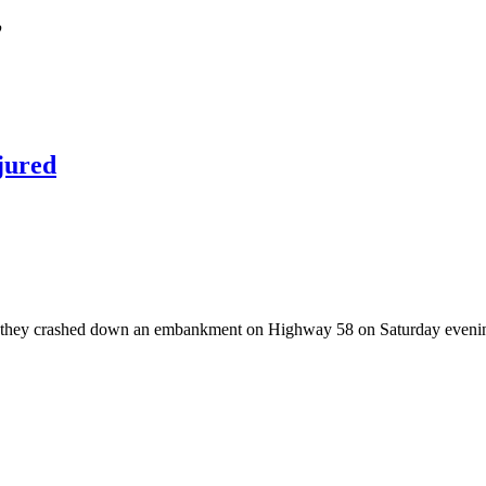
’
jured
they crashed down an embankment on Highway 58 on Saturday evening 