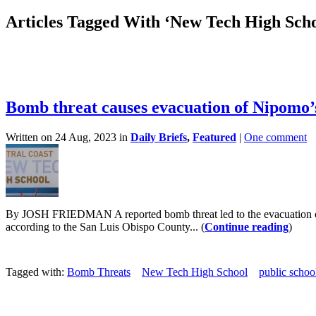
Articles Tagged With ‘New Tech High Scho
Bomb threat causes evacuation of Nipomo
Written on 24 Aug, 2023 in
Daily Briefs
,
Featured
|
One comment
By JOSH FRIEDMAN A reported bomb threat led to the evacuation of
according to the San Luis Obispo County... (
Continue reading
)
Tagged with:
Bomb Threats
New Tech High School
public schoo