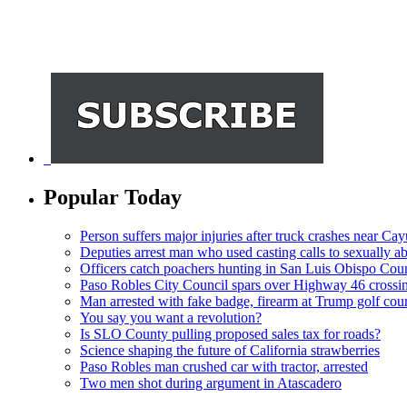
Popular Today
Person suffers major injuries after truck crashes near Ca
Deputies arrest man who used casting calls to sexually a
Officers catch poachers hunting in San Luis Obispo Cou
Paso Robles City Council spars over Highway 46 crossi
Man arrested with fake badge, firearm at Trump golf cou
You say you want a revolution?
Is SLO County pulling proposed sales tax for roads?
Science shaping the future of California strawberries
Paso Robles man crushed car with tractor, arrested
Two men shot during argument in Atascadero