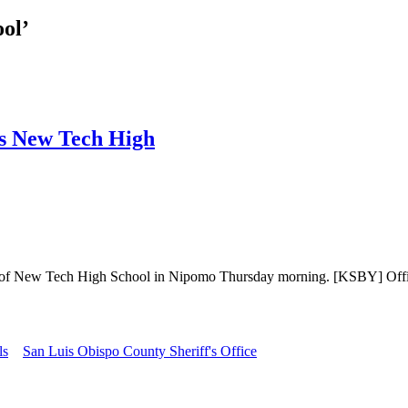
ol’
’s New Tech High
 New Tech High School in Nipomo Thursday morning. [KSBY] Officials
ls
San Luis Obispo County Sheriff's Office