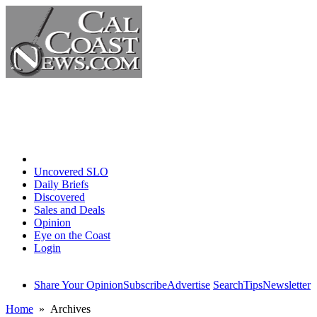
Home
Uncovered SLO
Daily Briefs
Discovered
Sales and Deals
Opinion
Eye on the Coast
Login
Share Your Opinion
Subscribe
Advertise
Search
Tips
Newsletter
Home
» Archives