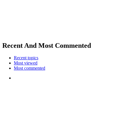
Recent And Most Commented
Recent topics
Most viewed
Most commented