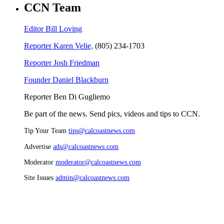
CCN Team
Editor Bill Loving
Reporter Karen Velie,
(805) 234-1703
Reporter Josh Friedman
Founder Daniel Blackburn
Reporter Ben Di Gugliemo
Be part of the news. Send pics, videos and tips to CCN.
Tip Your Team
tips@calcoastnews.com
Advertise
ads@calcoastnews.com
Moderator
moderator@calcoastnews.com
Site Issues
admin@calcoastnews.com