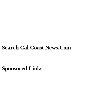
Search Cal Coast News.Com
Sponsored Links