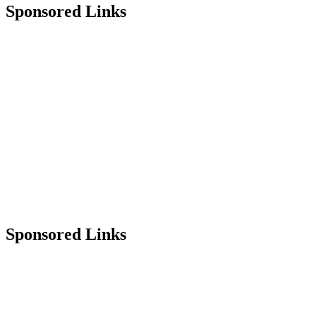
Sponsored Links
Sponsored Links