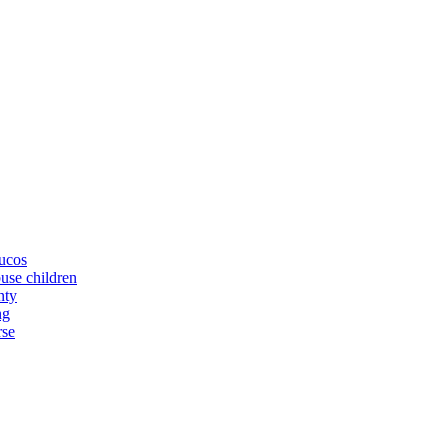
yucos
buse children
nty
ng
rse