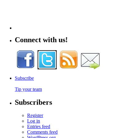
Connect with us!
Subscribe
Tip your team
Subscribers
Register
Log in
Entries feed
Comments feed
WordPress.org