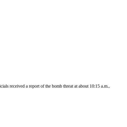
 received a report of the bomb threat at about 10:15 a.m.,