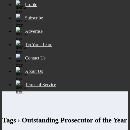
Profile
Subscribe
Advertise
Tip Your Team
Contact Us
About Us
Terms of Service
Tags › Outstanding Prosecutor of the Year