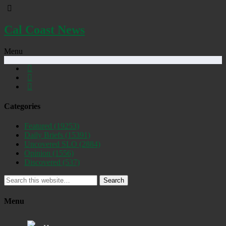
Cal Coast News
Menu
Categories
Featured
(19253)
Daily Briefs
(15391)
Uncovered SLO
(2884)
Opinion
(1556)
Discovered
(537)
Search
Menu