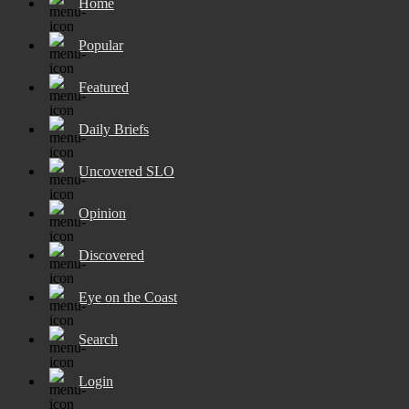
Home
Popular
Featured
Daily Briefs
Uncovered SLO
Opinion
Discovered
Eye on the Coast
Search
Login