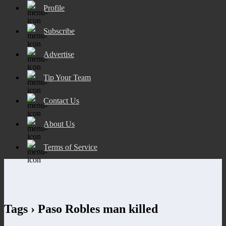
Profile
Subscribe
Advertise
Tip Your Team
Contact Us
About Us
Terms of Service
Tags › Paso Robles man killed