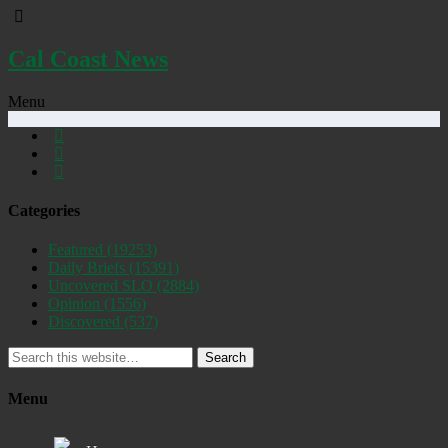
Cal Coast News
Menu
Categories
Featured
(19253)
Daily Briefs
(15391)
Uncovered SLO
(2884)
Opinion
(1556)
Discovered
(537)
Search
Menu