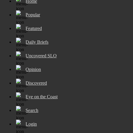
Home
Popular
Featured
Daily Briefs
Uncovered SLO
Opinion
Discovered
Eye on the Coast
Search
Login