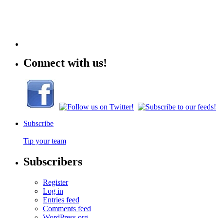
Connect with us!
Subscribe
Tip your team
Subscribers
Register
Log in
Entries feed
Comments feed
WordPress.org