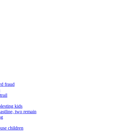
rd fraud
o
rail
lesting kids
astline, two remain
ng
buse children