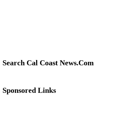
Search Cal Coast News.Com
Sponsored Links