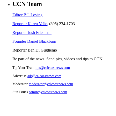
CCN Team
Editor Bill Loving
Reporter Karen Velie,
(805) 234-1703
Reporter Josh Friedman
Founder Daniel Blackburn
Reporter Ben Di Gugliemo
Be part of the news. Send pics, videos and tips to CCN.
Tip Your Team
tips@calcoastnews.com
Advertise
ads@calcoastnews.com
Moderator
moderator@calcoastnews.com
Site Issues
admin@calcoastnews.com