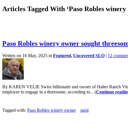
Articles Tagged With ‘Paso Robles winery
Paso Robles winery owner sought threesom
Written on 16 May, 2025 in
Featured
,
Uncovered SLO
|
12 commen
By KAREN VELIE Swiss billionaire and owner of Halter Ranch Vineyar
employee to engage in a threesome, according to... (
Continue readin
Tagged with:
Paso Robles winery owner
sued