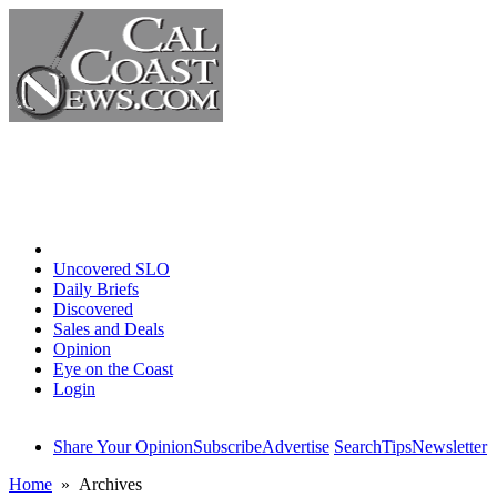
Home
Uncovered SLO
Daily Briefs
Discovered
Sales and Deals
Opinion
Eye on the Coast
Login
Share Your Opinion
Subscribe
Advertise
Search
Tips
Newsletter
Home
» Archives