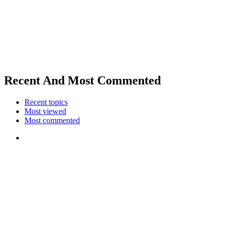
Recent And Most Commented
Recent topics
Most viewed
Most commented