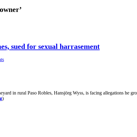
 owner’
es, sued for sexual harrasement
ts
d in rural Paso Robles, Hansjörg Wyss, is facing allegations he grope
g
)