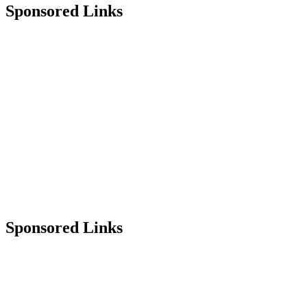
Sponsored Links
Sponsored Links