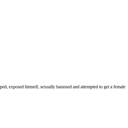
d, exposed himself, sexually harassed and attempted to get a female