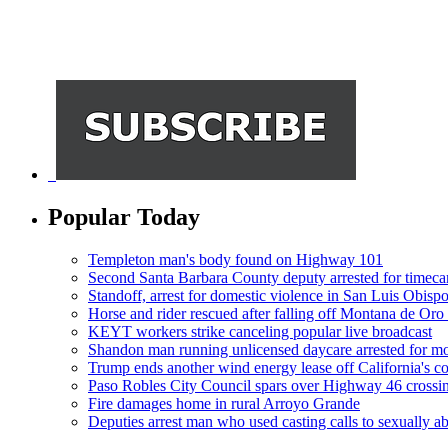
Popular Today
Templeton man's body found on Highway 101
Second Santa Barbara County deputy arrested for timeca
Standoff, arrest for domestic violence in San Luis Obisp
Horse and rider rescued after falling off Montana de Oro t
KEYT workers strike canceling popular live broadcast
Shandon man running unlicensed daycare arrested for mo
Trump ends another wind energy lease off California's co
Paso Robles City Council spars over Highway 46 crossi
Fire damages home in rural Arroyo Grande
Deputies arrest man who used casting calls to sexually a