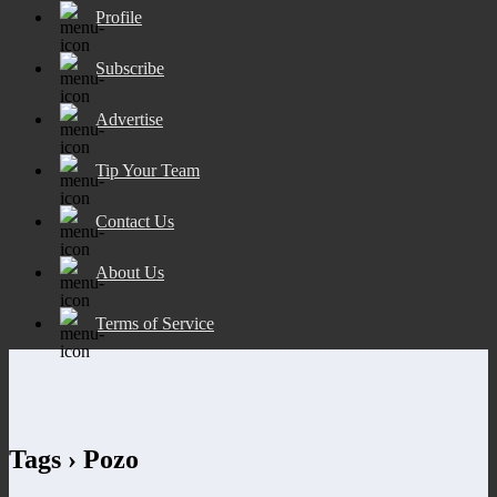
Profile
Subscribe
Advertise
Tip Your Team
Contact Us
About Us
Terms of Service
Tags › Pozo