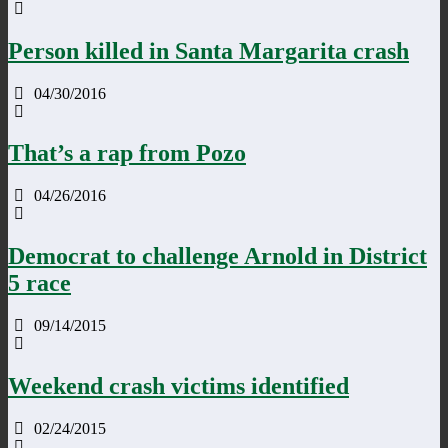
Person killed in Santa Margarita crash
04/30/2016
That’s a rap from Pozo
04/26/2016
Democrat to challenge Arnold in District
5 race
09/14/2015
Weekend crash victims identified
02/24/2015