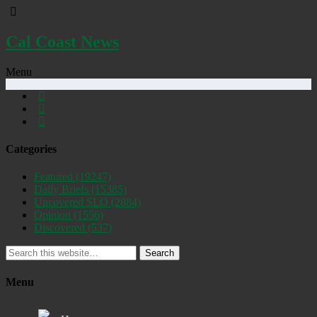
Cal Coast News
Menu
Categories
Featured
(19247)
Daily Briefs
(15385)
Uncovered SLO
(2884)
Opinion
(1556)
Discovered
(537)
Search
Menu