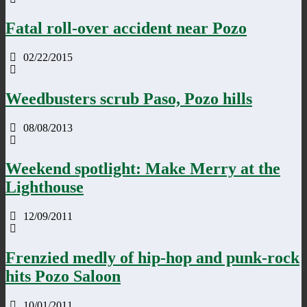
Fatal roll-over accident near Pozo
02/22/2015
Weedbusters scrub Paso, Pozo hills
08/08/2013
Weekend spotlight: Make Merry at the
Lighthouse
12/09/2011
Frenzied medly of hip-hop and punk-rock
hits Pozo Saloon
10/01/2011