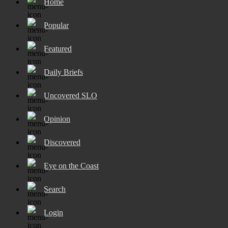
Home
Popular
Featured
Daily Briefs
Uncovered SLO
Opinion
Discovered
Eye on the Coast
Search
Login